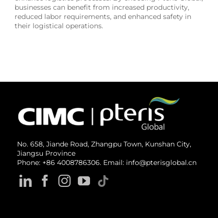
businesses can benefit from increased productivity,
reduced labor requirements, and enhanced safety in
their logistical operations.
No. 658, Jiande Road, Zhangpu Town, Kunshan City,
Jiangsu Province
Phone: +86 4008786306. Email: info@pterisglobal.cn