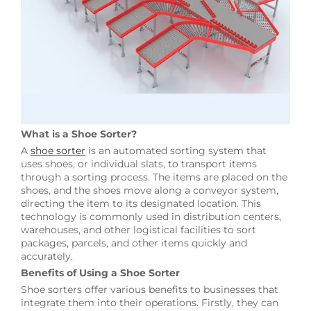
What is a Shoe Sorter?
A
shoe sorter
is an automated sorting system that
uses shoes, or individual slats, to transport items
through a sorting process. The items are placed on the
shoes, and the shoes move along a conveyor system,
directing the item to its designated location. This
technology is commonly used in distribution centers,
warehouses, and other logistical facilities to sort
packages, parcels, and other items quickly and
accurately.
Benefits of Using a Shoe Sorter
Shoe sorters offer various benefits to businesses that
integrate them into their operations. Firstly, they can