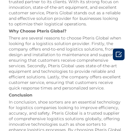
trusted partner to its clients. With its strong focus on
innovation, state-of-the-art equipment, and excellent
customer service, Pteris Global stands out as a reliable
and effective solution provider for businesses looking
to optimize their logistical operations.
Why Choose Pteris Global?
There are several reasons to choose Pteris Global when
looking for a logistics solution provider. Firstly, the
company offers end-to-end logistics solutions, from

design and installation to maintenance and support,
ensuring that customers receive comprehensive
services. Secondly, Pteris Global uses state-of-the-art
equipment and technologies to provide reliable and
efficient solutions. Lastly, the company offers excellent
customer service, ensuring that customers receive
quick response times and personalized service.
Conclusion
In conclusion, shoe sorters are an essential technology
for logistics companies looking to improve efficiency,
accuracy, and safety. Pteris Global is a trusted supplier
of comprehensive logistics solutions globally, offering
innovative technologies such as shoe sorters to
enhance logistics processes. By choosing Pteris Global,