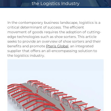
the Logistics Industry
In the contemporary business landscape, logistics is a
critical determinant of success. The efficient
movement of goods requires the adoption of cutting-
edge technologies such as shoe sorters. This article
seeks to provide an overview of shoe sorters and their
benefits and promote
Pteris Global
, an integrated
supplier that offers an all-encompassing solution to
the logistics industry.