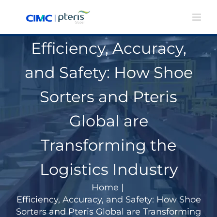
Skip
to
content
Efficiency, Accuracy,
and Safety: How Shoe
Sorters and Pteris
Global are
Transforming the
Logistics Industry
Home
|
Efficiency, Accuracy, and Safety: How Shoe
Sorters and Pteris Global are Transforming