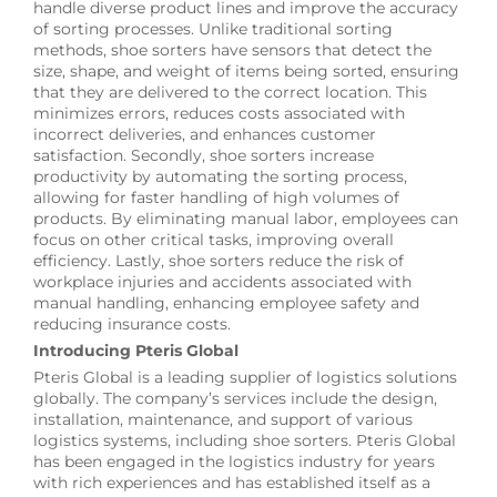
handle diverse product lines and improve the accuracy
of sorting processes. Unlike traditional sorting
methods, shoe sorters have sensors that detect the
size, shape, and weight of items being sorted, ensuring
that they are delivered to the correct location. This
minimizes errors, reduces costs associated with
incorrect deliveries, and enhances customer
satisfaction. Secondly, shoe sorters increase
productivity by automating the sorting process,
allowing for faster handling of high volumes of
products. By eliminating manual labor, employees can
focus on other critical tasks, improving overall
efficiency. Lastly, shoe sorters reduce the risk of
workplace injuries and accidents associated with
manual handling, enhancing employee safety and
reducing insurance costs.
Introducing Pteris Global
Pteris Global is a leading supplier of logistics solutions
globally. The company’s services include the design,
installation, maintenance, and support of various
logistics systems, including shoe sorters. Pteris Global
has been engaged in the logistics industry for years
with rich experiences and has established itself as a