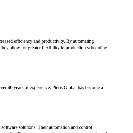
creased efficiency and productivity. By automating
 they allow for greater flexibility in production scheduling
h over 40 years of experience, Pteris Global has become a
d software solutions. Their automation and control