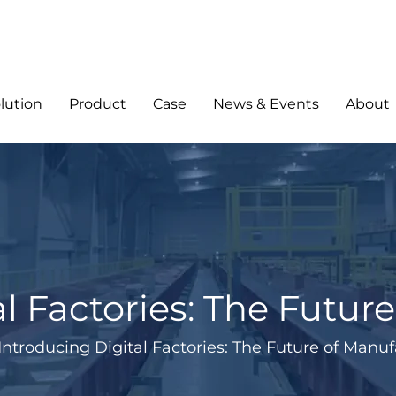
lution
Product
Case
News & Events
About
al Factories: The Futur
Introducing Digital Factories: The Future of Manu