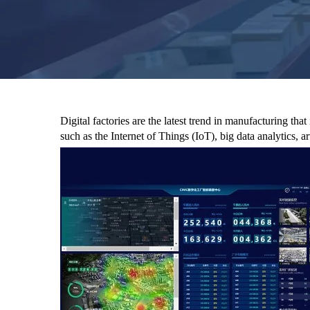
Digital factories are the latest trend in manufacturing t
such as the Internet of Things (IoT), big data analytics, ar