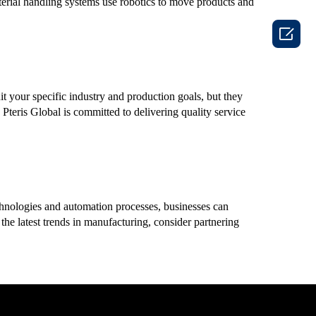
terial handling systems use robotics to move products and

it your specific industry and production goals, but they
Pteris Global is committed to delivering quality service
echnologies and automation processes, businesses can
the latest trends in manufacturing, consider partnering