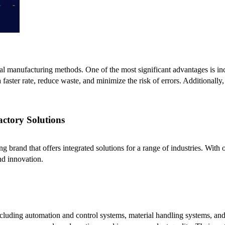
al manufacturing methods. One of the most significant advantages is in
 faster rate, reduce waste, and minimize the risk of errors. Additionally,
actory Solutions
ing brand that offers integrated solutions for a range of industries. Wit
nd innovation.
 including automation and control systems, material handling systems, an