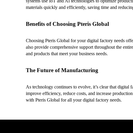
systems use IoT and AI technologies to optimize producti
materials quickly and efficiently, saving time and reducing
Benefits of Choosing Pteris Global
Choosing Pteris Global for your digital factory needs offe
also provide comprehensive support throughout the entire 
and products that meet your business needs.
The Future of Manufacturing
As technology continues to evolve, it’s clear that digita
improve efficiency, reduce costs, and increase production
with Pteris Global for all your digital factory needs.