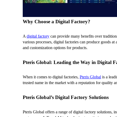
Why Choose a Digital Factory?
A
digital factory
can provide many benefits over tradition
various processes, digital factories can produce goods at a
and customization options for products.
Pteris Global: Leading the Way in Digital F
When it comes to digital factories,
Pteris Global
is a lead
trusted name in the market with a reputation for quality a
Pteris Global’s Digital Factory Solutions
Pteris Global offers a range of digital factory solutions,