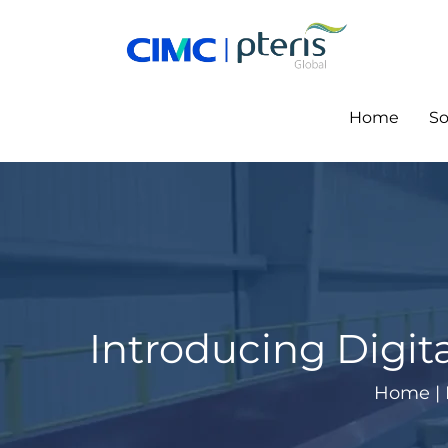
Skip
to
content
Home
So
Introducing Digit
Home
|