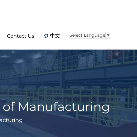
Select Language
▼
中文
Contact Us
e of Manufacturing
facturing