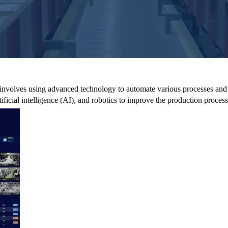
hat involves using advanced technology to automate various processes and
tificial intelligence (AI), and robotics to improve the production process 