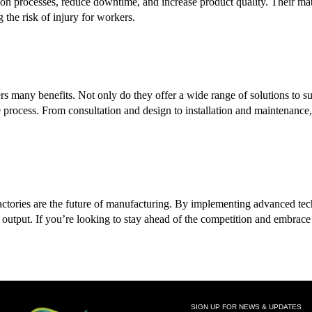
on processes, reduce downtime, and increase product quality. Their ma
 the risk of injury for workers.
rs many benefits. Not only do they offer a wide range of solutions to su
process. From consultation and design to installation and maintenance, 
l factories are the future of manufacturing. By implementing advanced t
 output. If you’re looking to stay ahead of the competition and embrace 
SIGN UP FOR NEWS & UPDATES