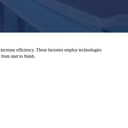
 increase efficiency. These factories employ technologies
from start to finish.