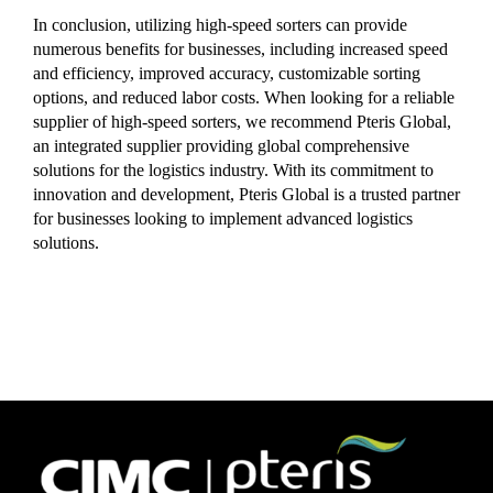
In conclusion, utilizing high-speed sorters can provide
numerous benefits for businesses, including increased speed
and efficiency, improved accuracy, customizable sorting
options, and reduced labor costs. When looking for a reliable
supplier of high-speed sorters, we recommend Pteris Global,
an integrated supplier providing global comprehensive
solutions for the logistics industry. With its commitment to
innovation and development, Pteris Global is a trusted partner
for businesses looking to implement advanced logistics
solutions.