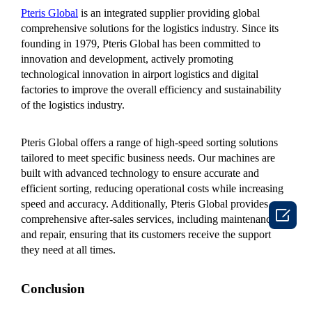
Pteris Global
is an integrated supplier providing global
comprehensive solutions for the logistics industry. Since its
founding in 1979, Pteris Global has been committed to
innovation and development, actively promoting
technological innovation in airport logistics and digital
factories to improve the overall efficiency and sustainability
of the logistics industry.
Pteris Global offers a range of high-speed sorting solutions
tailored to meet specific business needs. Our machines are
built with advanced technology to ensure accurate and
efficient sorting, reducing operational costs while increasing
speed and accuracy. Additionally, Pteris Global provides

comprehensive after-sales services, including maintenance
and repair, ensuring that its customers receive the support
they need at all times.
Conclusion