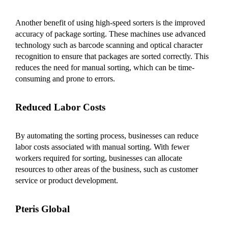
Another benefit of using high-speed sorters is the improved
accuracy of package sorting. These machines use advanced
technology such as barcode scanning and optical character
recognition to ensure that packages are sorted correctly. This
reduces the need for manual sorting, which can be time-
consuming and prone to errors.
Reduced Labor Costs
By automating the sorting process, businesses can reduce
labor costs associated with manual sorting. With fewer
workers required for sorting, businesses can allocate
resources to other areas of the business, such as customer
service or product development.
Pteris Global