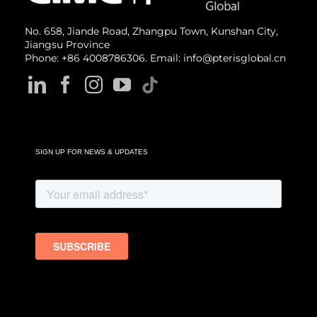
No. 658, Jiande Road, Zhangpu Town, Kunshan City,
Jiangsu Province
Phone: +86 4008786306. Email: info@pterisglobal.cn
SIGN UP FOR NEWS & UPDATES