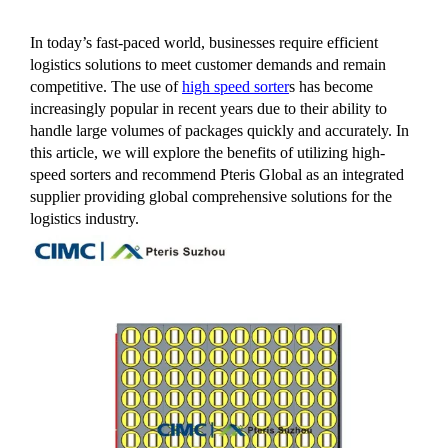
In today’s fast-paced world, businesses require efficient
logistics solutions to meet customer demands and remain
competitive. The use of
high speed sorter
s has become
increasingly popular in recent years due to their ability to
handle large volumes of packages quickly and accurately. In
this article, we will explore the benefits of utilizing high-
speed sorters and recommend Pteris Global as an integrated
supplier providing global comprehensive solutions for the
logistics industry.