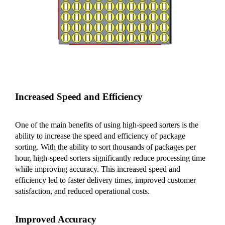
Increased Speed and Efficiency
One of the main benefits of using high-speed sorters is the
ability to increase the speed and efficiency of package
sorting. With the ability to sort thousands of packages per
hour, high-speed sorters significantly reduce processing time
while improving accuracy. This increased speed and
efficiency led to faster delivery times, improved customer
satisfaction, and reduced operational costs.
Improved Accuracy