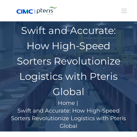
Skip
to
content
Swift and Accurate:
How High-Speed
Sorters Revolutionize
Logistics with Pteris
Global
Home
|
Swift and Accurate: How High-Speed
Sorters Revolutionize Logistics with Pteris
Global