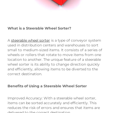
What is a Steerable Wheel Sorter?
A
steerable wheel sorter
is a type of conveyor system
used in distribution centers and warehouses to sort
small to medium-sized items. It consists of a series of
wheels or rollers that rotate to move items from one
location to another. The unique feature of a steerable
wheel sorter is its ability to change direction quickly
and efficiently, allowing items to be diverted to the
correct destination.
Benefits of Using a Steerable Wheel Sorter
Improved Accuracy: With a steerable wheel sorter,
items can be sorted accurately and efficiently. This
reduces the risk of errors and ensures that items are
delivered to the correct destination.