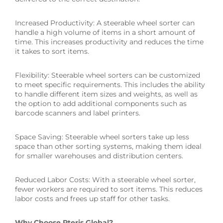
Increased Productivity: A steerable wheel sorter can
handle a high volume of items in a short amount of
time. This increases productivity and reduces the time
it takes to sort items.
Flexibility: Steerable wheel sorters can be customized
to meet specific requirements. This includes the ability
to handle different item sizes and weights, as well as
the option to add additional components such as
barcode scanners and label printers.
Space Saving: Steerable wheel sorters take up less
space than other sorting systems, making them ideal
for smaller warehouses and distribution centers.
Reduced Labor Costs: With a steerable wheel sorter,
fewer workers are required to sort items. This reduces
labor costs and frees up staff for other tasks.
Why Choose Pteris Global?