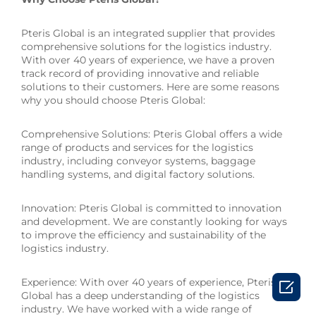
Pteris Global is an integrated supplier that provides
comprehensive solutions for the logistics industry.
With over 40 years of experience, we have a proven
track record of providing innovative and reliable
solutions to their customers. Here are some reasons
why you should choose Pteris Global:
Comprehensive Solutions: Pteris Global offers a wide
range of products and services for the logistics
industry, including conveyor systems, baggage
handling systems, and digital factory solutions.
Innovation: Pteris Global is committed to innovation
and development. We are constantly looking for ways
to improve the efficiency and sustainability of the
logistics industry.
Experience: With over 40 years of experience, Pteris

Global has a deep understanding of the logistics
industry. We have worked with a wide range of