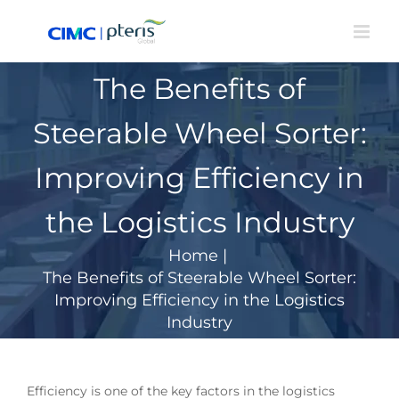
Skip
to
content
The Benefits of
Steerable Wheel Sorter:
Improving Efficiency in
the Logistics Industry
Home
|
The Benefits of Steerable Wheel Sorter:
Improving Efficiency in the Logistics
Industry
Efficiency is one of the key factors in the logistics