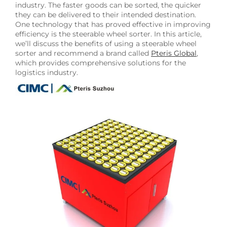
industry. The faster goods can be sorted, the quicker
they can be delivered to their intended destination.
One technology that has proved effective in improving
efficiency is the steerable wheel sorter. In this article,
we’ll discuss the benefits of using a steerable wheel
sorter and recommend a brand called
Pteris Global
,
which provides comprehensive solutions for the
logistics industry.