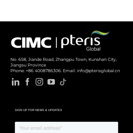
No. 658, Jiande Road, Zhangpu Town, Kunshan City,
Jiangsu Province
Phone: +86 4008786306. Email: info@pterisglobal.cn
SIGN UP FOR NEWS & UPDATES