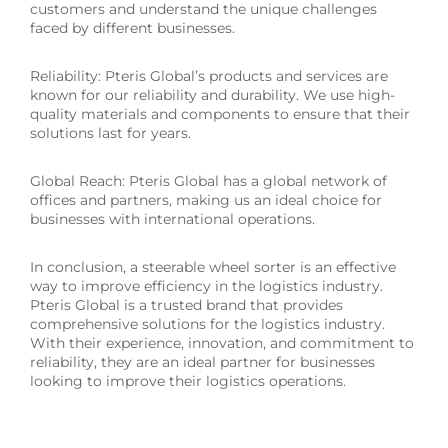
customers and understand the unique challenges
faced by different businesses.
Reliability: Pteris Global’s products and services are
known for our reliability and durability. We use high-
quality materials and components to ensure that their
solutions last for years.
Global Reach: Pteris Global has a global network of
offices and partners, making us an ideal choice for
businesses with international operations.
In conclusion, a steerable wheel sorter is an effective
way to improve efficiency in the logistics industry.
Pteris Global is a trusted brand that provides
comprehensive solutions for the logistics industry.
With their experience, innovation, and commitment to
reliability, they are an ideal partner for businesses
looking to improve their logistics operations.