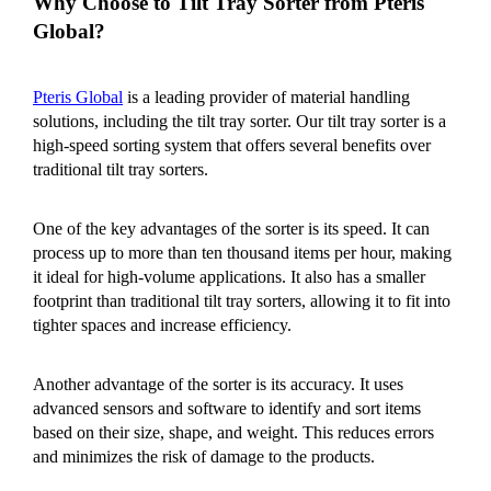
Why Choose to Tilt Tray Sorter from Pteris
Global?
Pteris Global
is a leading provider of material handling
solutions, including the tilt tray sorter. Our tilt tray sorter is a
high-speed sorting system that offers several benefits over
traditional tilt tray sorters.
One of the key advantages of the sorter is its speed. It can
process up to more than ten thousand items per hour, making
it ideal for high-volume applications. It also has a smaller
footprint than traditional tilt tray sorters, allowing it to fit into
tighter spaces and increase efficiency.
Another advantage of the sorter is its accuracy. It uses
advanced sensors and software to identify and sort items
based on their size, shape, and weight. This reduces errors
and minimizes the risk of damage to the products.