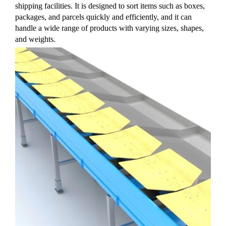
shipping facilities. It is designed to sort items such as boxes,
packages, and parcels quickly and efficiently, and it can
handle a wide range of products with varying sizes, shapes,
and weights.