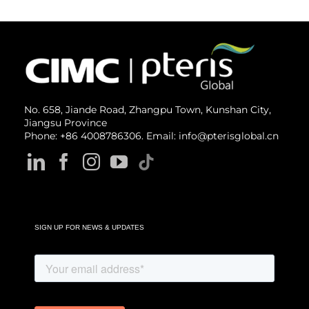
No. 658, Jiande Road, Zhangpu Town, Kunshan City,
Jiangsu Province
Phone: +86 4008786306. Email: info@pterisglobal.cn
SIGN UP FOR NEWS & UPDATES