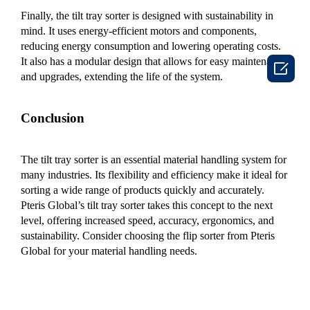
Finally, the tilt tray sorter is designed with sustainability in
mind. It uses energy-efficient motors and components,
reducing energy consumption and lowering operating costs.
It also has a modular design that allows for easy maintenance

and upgrades, extending the life of the system.
Conclusion
The tilt tray sorter is an essential material handling system for
many industries. Its flexibility and efficiency make it ideal for
sorting a wide range of products quickly and accurately.
Pteris Global’s tilt tray sorter takes this concept to the next
level, offering increased speed, accuracy, ergonomics, and
sustainability. Consider choosing the flip sorter from Pteris
Global for your material handling needs.