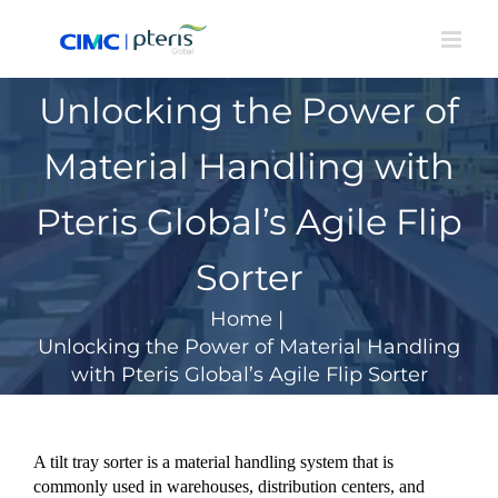
Skip
to
content
Unlocking the Power of
Material Handling with
Pteris Global’s Agile Flip
Sorter
Home
|
Unlocking the Power of Material Handling
with Pteris Global’s Agile Flip Sorter
A tilt tray sorter is a material handling system that is
commonly used in warehouses, distribution centers, and