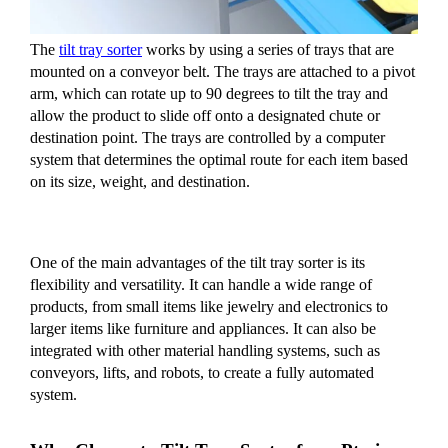
The
tilt tray sorter
works by using a series of trays that are
mounted on a conveyor belt. The trays are attached to a pivot
arm, which can rotate up to 90 degrees to tilt the tray and
allow the product to slide off onto a designated chute or
destination point. The trays are controlled by a computer
system that determines the optimal route for each item based
on its size, weight, and destination.
One of the main advantages of the tilt tray sorter is its
flexibility and versatility. It can handle a wide range of
products, from small items like jewelry and electronics to
larger items like furniture and appliances. It can also be
integrated with other material handling systems, such as
conveyors, lifts, and robots, to create a fully automated
system.