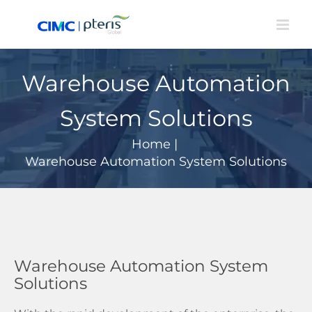
Skip
to
content
Warehouse Automation
System Solutions
Home
|
Warehouse Automation System Solutions
Warehouse Automation System
Solutions