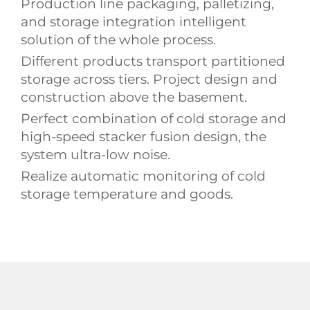
Production line packaging, palletizing,
and storage integration intelligent
solution of the whole process.
Different products transport partitioned
storage across tiers. Project design and
construction above the basement.
Perfect combination of cold storage and
high-speed stacker fusion design, the
system ultra-low noise.
Realize automatic monitoring of cold
storage temperature and goods.