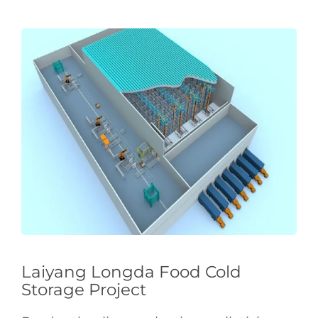
Laiyang Longda Food Cold
Storage Project