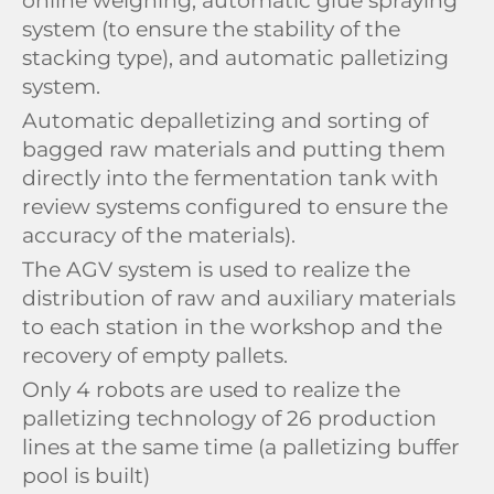
online weighing, automatic glue spraying
system (to ensure the stability of the
stacking type), and automatic palletizing
system.
Automatic depalletizing and sorting of
bagged raw materials and putting them
directly into the fermentation tank with
review systems configured to ensure the
accuracy of the materials).
The AGV system is used to realize the
distribution of raw and auxiliary materials
to each station in the workshop and the
recovery of empty pallets.
Only 4 robots are used to realize the
palletizing technology of 26 production
lines at the same time (a palletizing buffer
pool is built)