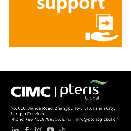
No. 658, Jiande Road, Zhangpu Town, Kunshan City,
Jiangsu Province
Phone: +86 4008786306. Email: info@pterisglobal.cn