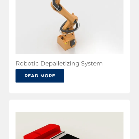
Robotic Depalletizing System
READ MORE