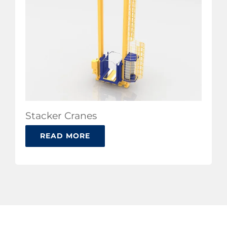
Stacker Cranes
READ MORE