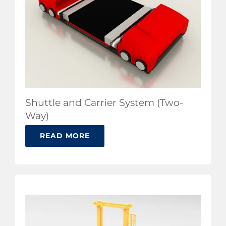
Shuttle and Carrier System (Two-
Way)
READ MORE