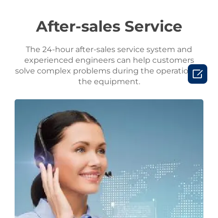
After-sales Service
The 24-hour after-sales service system and
experienced engineers can help customers
solve complex problems during the operation of

the equipment.