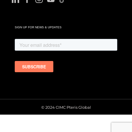
SIGN UP FOR NEWS & UPDATES
© 2024 CIMC Pteris Global