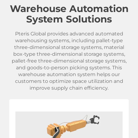
Warehouse Automation
System Solutions
Pteris Global provides advanced automated
warehousing systems, including pallet-type
three-dimensional storage systems, material
box-type three-dimensional storage systems,
pallet-free three-dimensional storage systems,
and goods-to-person picking systems. This
warehouse automation system helps our
customers to optimize space utilization and
improve supply chain efficiency.