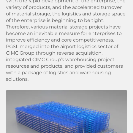
With the rapid development of the enterprise, the
variety of products, and the accelerated turnover
of material storage, the logistics and storage space
of the enterprise is beginning to be tight.
Therefore, various material storage projects have
become an inevitable measure for enterprises to
improve efficiency and core competitiveness.
PGSL merged into the airport logistics sector of
CIMC Group through reverse acquisition,
integrated CIMC Group’s warehousing project
resources and products, and provided customers
with a package of logistics and warehousing
solutions.