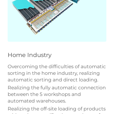
Home Industry
Overcoming the difficulties of automatic
sorting in the home industry, realizing
automatic sorting and direct loading.
Realizing the fully automatic connection
between the 5 workshops and
automated warehouses.
Realizing the off-site loading of products