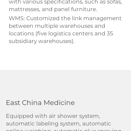
with various specifications, such as sofas,
mattresses, and panel furniture.
WMS: Customized the link management
between multiple warehouses and
locations (five logistics centers and 35
subsidiary warehouses).
East China Medicine
Equipped with air shower system,
automatic labeling system, automatic