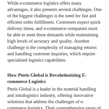
While e-commerce logistics offers many
advantages, it also presents several challenges. One
of the biggest challenges is the need for fast and
efficient order fulfillment. Customers expect quick
delivery times, and e-commerce companies must
be able to meet these demands while maintaining
high levels of accuracy and quality. Another
challenge is the complexity of managing returns
and handling customer inquiries, which require
specialized logistics capabilities.
How Pteris Global is Revolutionizing E-
commerce Logistics
Pteris Global is a leader in the material handling
and intralogistics industry, offering innovative
solutions that address the challenges of e-
commerce logistics. Their comprehensive range of