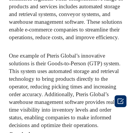
products and services includes automated storage
and retrieval systems, conveyor systems, and
warehouse management software. These solutions
enable e-commerce companies to streamline their
operations, reduce costs, and improve efficiency.
One example of Pteris Global’s innovative
solutions is their Goods-to-Person (GTP) system.
This system uses automated storage and retrieval
technology to bring products directly to the
operator, reducing picking times and increasing
order accuracy. Additionally, Pteris Global’s

warehouse management software provides real-
time visibility into inventory levels and order
status, enabling companies to make informed
decisions and optimize their operations.