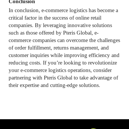
Conclusion
In conclusion, e-commerce logistics has become a
critical factor in the success of online retail
companies. By leveraging innovative solutions
such as those offered by Pteris Global, e-
commerce companies can overcome the challenges
of order fulfillment, returns management, and
customer inquiries while improving efficiency and
reducing costs. If you’re looking to revolutionize
your e-commerce logistics operations, consider
partnering with Pteris Global to take advantage of
their expertise and cutting-edge solutions.