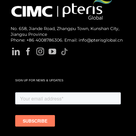
No. 658, Jiande Road, Zhangpu Town, Kunshan City,
Jiangsu Province
Phone: +86 4008786306. Email: info@pterisglobal.cn
SIGN UP FOR NEWS & UPDATES