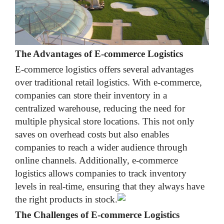
The Advantages of E-commerce Logistics
E-commerce logistics offers several advantages
over traditional retail logistics. With e-commerce,
companies can store their inventory in a
centralized warehouse, reducing the need for
multiple physical store locations. This not only
saves on overhead costs but also enables
companies to reach a wider audience through
online channels. Additionally, e-commerce
logistics allows companies to track inventory
levels in real-time, ensuring that they always have
the right products in stock.
The Challenges of E-commerce Logistics