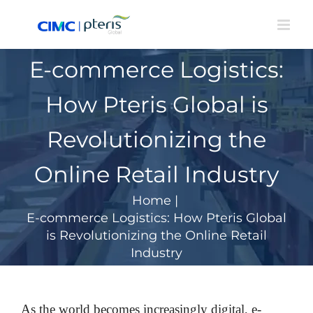
Skip
to
content
E-commerce Logistics:
How Pteris Global is
Revolutionizing the
Online Retail Industry
Home
|
E-commerce Logistics: How Pteris Global
is Revolutionizing the Online Retail
Industry
As the world becomes increasingly digital, e-