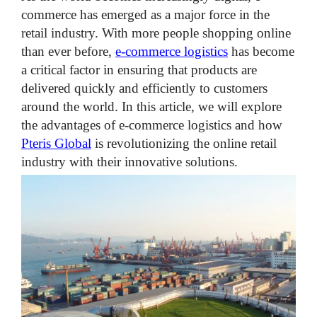
commerce has emerged as a major force in the
retail industry. With more people shopping online
than ever before,
e-commerce logistics
has become
a critical factor in ensuring that products are
delivered quickly and efficiently to customers
around the world. In this article, we will explore
the advantages of e-commerce logistics and how
Pteris Global
is revolutionizing the online retail
industry with their innovative solutions.