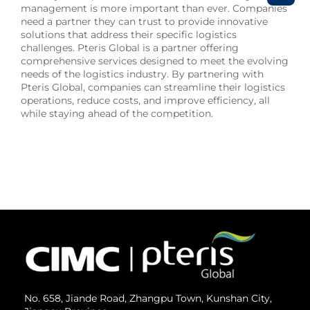
management is more important than ever. Companies
need a partner they can trust to provide innovative
solutions that address their specific logistics
challenges. Pteris Global is a partner offering
comprehensive services designed to meet the evolving
needs of the logistics industry. By partnering with
Pteris Global, companies can streamline their logistics
operations, reduce costs, and improve efficiency, all
while staying ahead of the competition.
No. 658, Jiande Road, Zhangpu Town, Kunshan City,