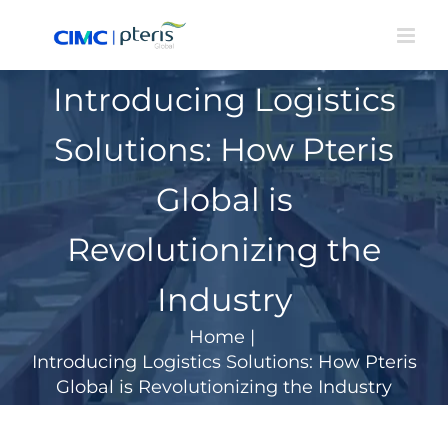
Skip
to
content
Introducing Logistics
Solutions: How Pteris
Global is
Revolutionizing the
Industry
Home
|
Introducing Logistics Solutions: How Pteris
Global is Revolutionizing the Industry