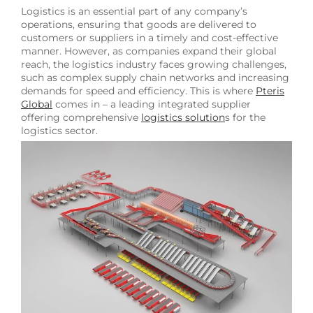
Logistics is an essential part of any company’s
operations, ensuring that goods are delivered to
customers or suppliers in a timely and cost-effective
manner. However, as companies expand their global
reach, the logistics industry faces growing challenges,
such as complex supply chain networks and increasing
demands for speed and efficiency. This is where
Pteris
Global
comes in – a leading integrated supplier
offering comprehensive
logistics solution
s for the
logistics sector.