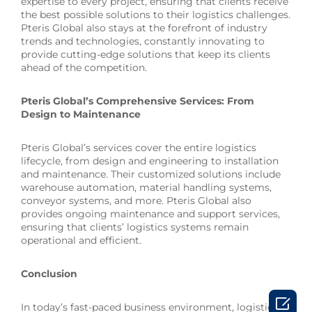
expertise to every project, ensuring that clients receive
the best possible solutions to their logistics challenges.
Pteris Global also stays at the forefront of industry
trends and technologies, constantly innovating to
provide cutting-edge solutions that keep its clients
ahead of the competition.
Pteris Global’s Comprehensive Services: From
Design to Maintenance
Pteris Global’s services cover the entire logistics
lifecycle, from design and engineering to installation
and maintenance. Their customized solutions include
warehouse automation, material handling systems,
conveyor systems, and more. Pteris Global also
provides ongoing maintenance and support services,
ensuring that clients’ logistics systems remain
operational and efficient.
Conclusion

In today’s fast-paced business environment, logistics