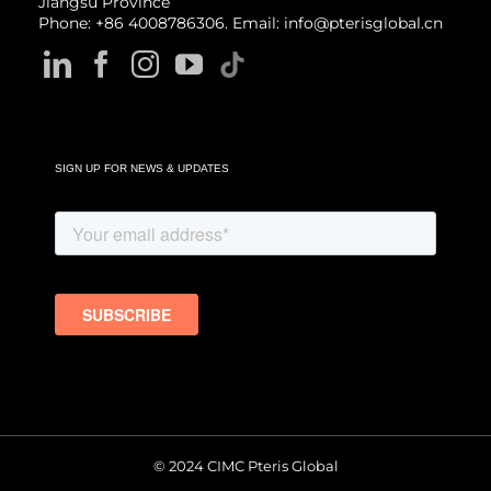
Jiangsu Province
Phone: +86 4008786306. Email: info@pterisglobal.cn
SIGN UP FOR NEWS & UPDATES
© 2024 CIMC Pteris Global