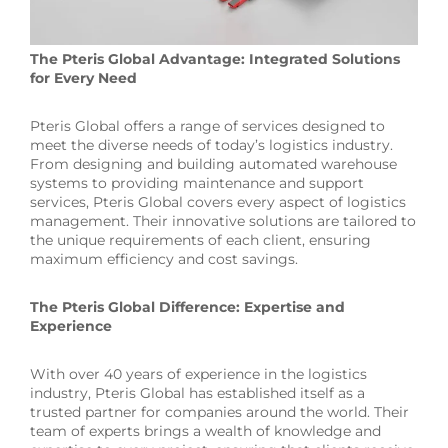
The Pteris Global Advantage: Integrated Solutions
for Every Need
Pteris Global offers a range of services designed to
meet the diverse needs of today’s logistics industry.
From designing and building automated warehouse
systems to providing maintenance and support
services, Pteris Global covers every aspect of logistics
management. Their innovative solutions are tailored to
the unique requirements of each client, ensuring
maximum efficiency and cost savings.
The Pteris Global Difference: Expertise and
Experience
With over 40 years of experience in the logistics
industry, Pteris Global has established itself as a
trusted partner for companies around the world. Their
team of experts brings a wealth of knowledge and