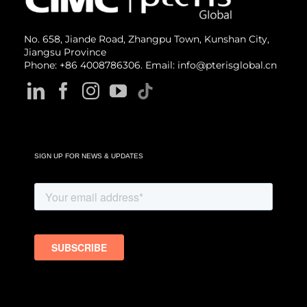
No. 658, Jiande Road, Zhangpu Town, Kunshan City,
Jiangsu Province
Phone: +86 4008786306. Email: info@pterisglobal.cn
SIGN UP FOR NEWS & UPDATES