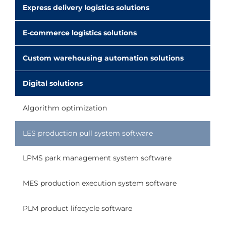
Express delivery logistics solutions
E-commerce logistics solutions
Custom warehousing automation solutions
Digital solutions
Algorithm optimization
LES production pull system software
LPMS park management system software
MES production execution system software
PLM product lifecycle software