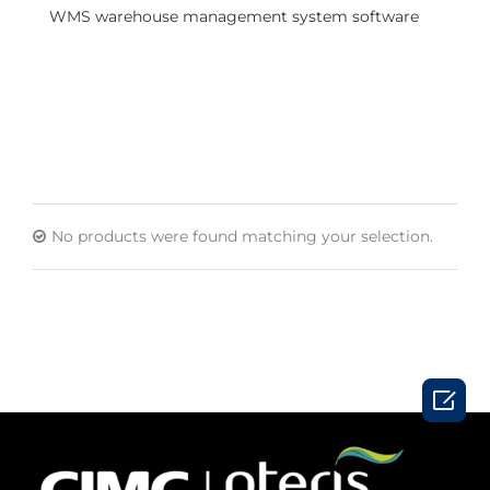
WMS warehouse management system software
No products were found matching your selection.
