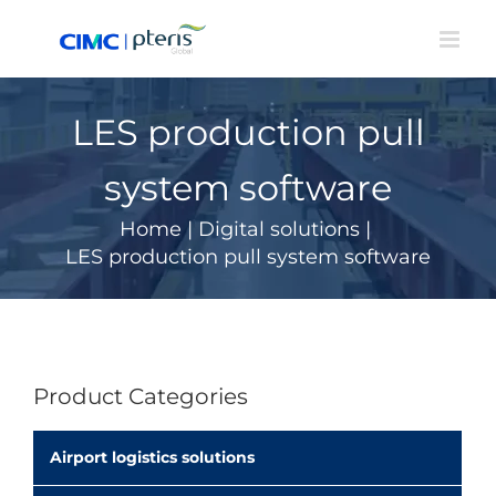
Skip
to
content
LES production pull
system software
Home
|
Digital solutions
|
LES production pull system software
Product Categories
Airport logistics solutions