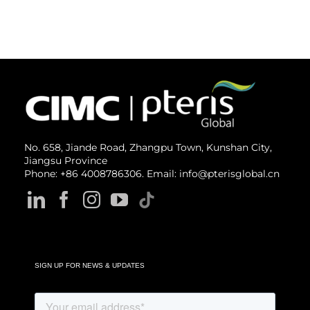
No. 658, Jiande Road, Zhangpu Town, Kunshan City,
Jiangsu Province
Phone: +86 4008786306. Email: info@pterisglobal.cn
SIGN UP FOR NEWS & UPDATES