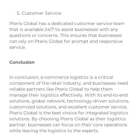
Customer Service:
Pteris Global has a dedicated customer service team
that is available 24/7 to assist businesses with any
questions or concerns. This ensures that businesses
can rely on Pteris Global for prompt and responsive
service.
Conclusion
In conclusion, e-commerce logistics is a critical
component of the retail industry, and businesses need
reliable partners like Pteris Global to help them
manage their logistics effectively. With its end-to-end
solutions, global network, technology-driven solutions,
customized solutions, and excellent customer service,
Pteris Global is the best choice for integrated logistics
solutions. By choosing Pteris Global as their logistics
partner, businesses can focus on their core operations
while leaving the logistics to the experts.