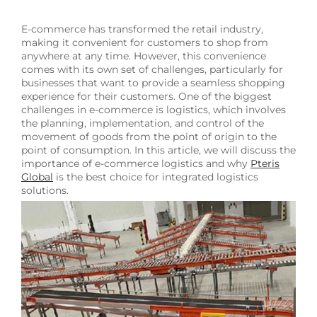
E-commerce has transformed the retail industry,
making it convenient for customers to shop from
anywhere at any time. However, this convenience
comes with its own set of challenges, particularly for
businesses that want to provide a seamless shopping
experience for their customers. One of the biggest
challenges in e-commerce is logistics, which involves
the planning, implementation, and control of the
movement of goods from the point of origin to the
point of consumption. In this article, we will discuss the
importance of e-commerce logistics and why
Pteris
Global
is the best choice for integrated logistics
solutions.