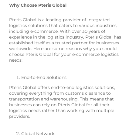
Why Choose Pteris Global
Pteris Global is a leading provider of integrated
logistics solutions that caters to various industries,
including e-commerce. With over 30 years of
experience in the logistics industry, Pteris Global has
established itself as a trusted partner for businesses
worldwide. Here are some reasons why you should
choose Pteris Global for your e-commerce logistics
needs:
End-to-End Solutions:
Pteris Global offers end-to-end logistics solutions,
covering everything from customs clearance to
transportation and warehousing. This means that
businesses can rely on Pteris Global for all their
logistics needs rather than working with multiple
providers.
Global Network: