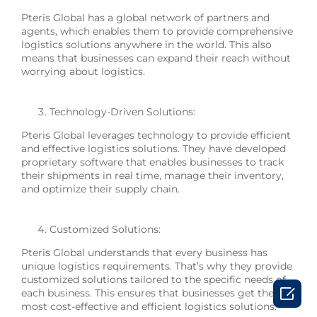
Pteris Global has a global network of partners and
agents, which enables them to provide comprehensive
logistics solutions anywhere in the world. This also
means that businesses can expand their reach without
worrying about logistics.
Technology-Driven Solutions:
Pteris Global leverages technology to provide efficient
and effective logistics solutions. They have developed
proprietary software that enables businesses to track
their shipments in real time, manage their inventory,
and optimize their supply chain.
Customized Solutions:
Pteris Global understands that every business has
unique logistics requirements. That’s why they provide
customized solutions tailored to the specific needs of

each business. This ensures that businesses get the
most cost-effective and efficient logistics solutions.