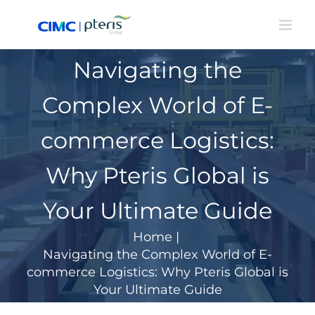
Skip
to
content
Navigating the
Complex World of E-
commerce Logistics:
Why Pteris Global is
Your Ultimate Guide
Home
|
Navigating the Complex World of E-
commerce Logistics: Why Pteris Global is
Your Ultimate Guide