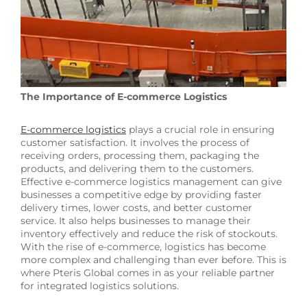
The Importance of E-commerce Logistics
E-commerce logistics
plays a crucial role in ensuring
customer satisfaction. It involves the process of
receiving orders, processing them, packaging the
products, and delivering them to the customers.
Effective e-commerce logistics management can give
businesses a competitive edge by providing faster
delivery times, lower costs, and better customer
service. It also helps businesses to manage their
inventory effectively and reduce the risk of stockouts.
With the rise of e-commerce, logistics has become
more complex and challenging than ever before. This is
where Pteris Global comes in as your reliable partner
for integrated logistics solutions.