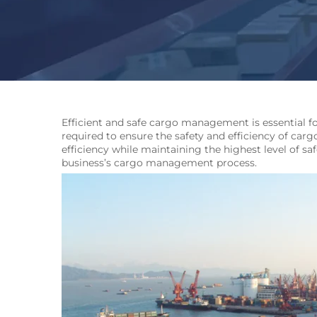
Efficient and safe cargo management is essential fo
required to ensure the safety and efficiency of carg
efficiency while maintaining the highest level of sa
business’s cargo management process.