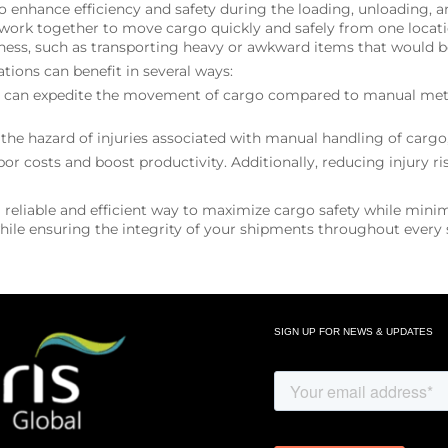
to enhance efficiency and safety during the loading, unloading
work together to move cargo quickly and safely from one locatio
ness, such as transporting heavy or awkward items that would be
ions can benefit in several ways:
em can expedite the movement of cargo compared to manual metho
e hazard of injuries associated with manual handling of cargo,
or costs and boost productivity. Additionally, reducing injury 
reliable and efficient way to maximize cargo safety while minim
ile ensuring the integrity of your shipments throughout every s
SIGN UP FOR NEWS & UPDATES