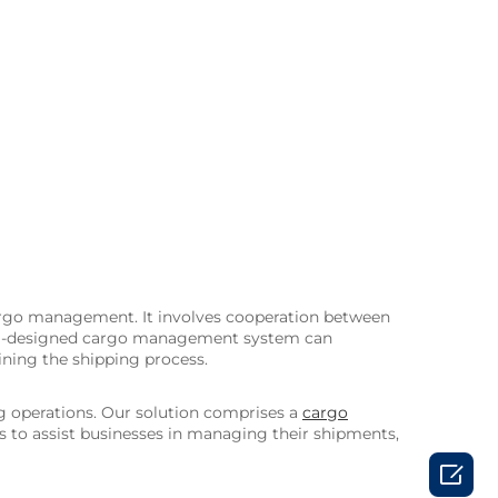
 cargo management. It involves cooperation between
 well-designed cargo management system can
ning the shipping process.
g operations. Our solution comprises a
cargo
ols to assist businesses in managing their shipments,
