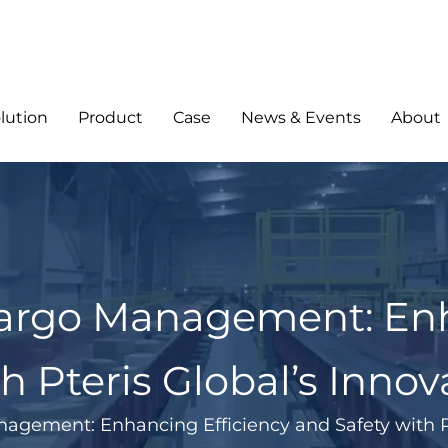
lution
Product
Case
News & Events
About
Cargo Management: Enh
h Pteris Global’s Innov
agement: Enhancing Efficiency and Safety with Pt