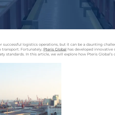
r successful logistics operations, but it can be a daunting chal
o transport. Fortunately,
Pteris Global
has developed innovative
fety standards. In this article, we will explore how Pteris Global