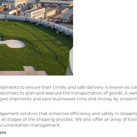
shipments to ensure their timely and safe delivery is known as
d customers to plan and execute the transportation of goods. A
maged shipments and save businesses time and money by streamli
ement solution that enhances efficiency and safety in shippin
at all stages of the shipping process. We also offer an array of to
d documentation management.
tem