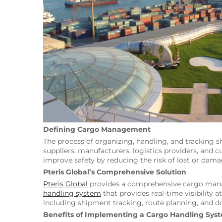
Defining Cargo Management
The process of organizing, handling, and tracking 
suppliers, manufacturers, logistics providers, an
improve safety by reducing the risk of lost or da
Pteris Global’s Comprehensive Solution
Pteris Global
provides a comprehensive cargo manag
handling system
that provides real-time visibility 
including shipment tracking, route planning, an
Benefits of Implementing a Cargo Handling Sys