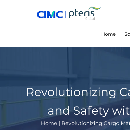
Skip
to
content
Home
So
Revolutionizing 
and Safety wit
Home
|
Revolutionizing Cargo Man