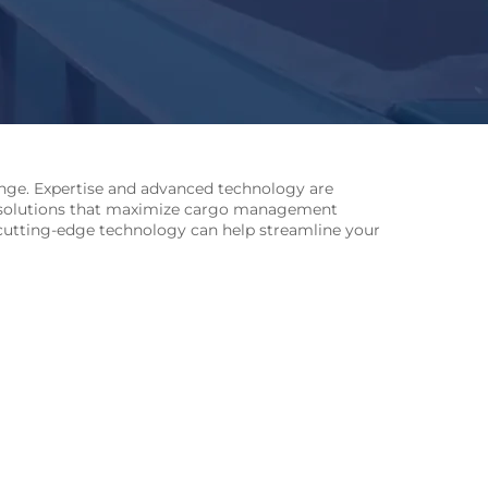
lenge. Expertise and advanced technology are
 solutions that maximize cargo management
’s cutting-edge technology can help streamline your