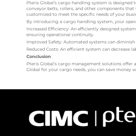
Pteris Global’s cargo handling system is designed 
conveyor belts, rollers, and other components that 
customized to meet the specific needs of your busi
By introducing a cargo handling system, your operat
Increased Efficiency: An efficiently designed syst
ensuring operational continuity.
Improved Safety: Automated systems can diminish th
Reduced Costs: An efficient system can decrease lab
Conclusion
Pteris Global’s cargo management solutions offer a 
Global for your cargo needs, you can save money wh