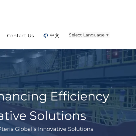
Select Language
▼
中文
Contact Us
ancing Efficiency
ative Solutions
eris Global’s Innovative Solutions