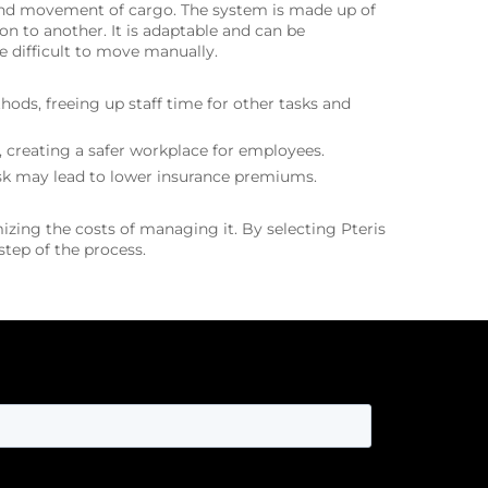
, and movement of cargo. The system is made up of
n to another. It is adaptable and can be
 difficult to move manually.
ds, freeing up staff time for other tasks and
 creating a safer workplace for employees.
risk may lead to lower insurance premiums.
izing the costs of managing it. By selecting Pteris
tep of the process.