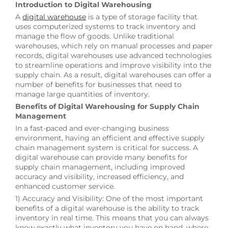
Introduction to Digital Warehousing
A
digital warehouse
is a type of storage facility that
uses computerized systems to track inventory and
manage the flow of goods. Unlike traditional
warehouses, which rely on manual processes and paper
records, digital warehouses use advanced technologies
to streamline operations and improve visibility into the
supply chain. As a result, digital warehouses can offer a
number of benefits for businesses that need to
manage large quantities of inventory.
Benefits of Digital Warehousing for Supply Chain
Management
In a fast-paced and ever-changing business
environment, having an efficient and effective supply
chain management system is critical for success. A
digital warehouse can provide many benefits for
supply chain management, including improved
accuracy and visibility, increased efficiency, and
enhanced customer service.
1) Accuracy and Visibility: One of the most important
benefits of a digital warehouse is the ability to track
inventory in real time. This means that you can always
know exactly what inventory you have on hand, where