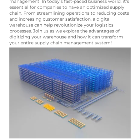
management! In today’s fast-paced business world, it’s
essential for companies to have an optimized supply
chain. From streamlining operations to reducing costs
and increasing customer satisfaction, a digital
warehouse can help revolutionize your logistics
processes. Join us as we explore the advantages of
digitizing your warehouse and how it can transform
your entire supply chain management system!