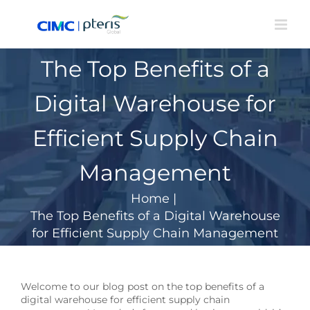
Skip
to
content
The Top Benefits of a
Digital Warehouse for
Efficient Supply Chain
Management
Home
|
The Top Benefits of a Digital Warehouse
for Efficient Supply Chain Management
Welcome to our blog post on the top benefits of a
digital warehouse for efficient supply chain