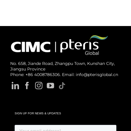
No. 658, Jiande Road, Zhangpu Town, Kunshan City,
Jiangsu Province
Phone: +86 4008786306. Email: info@pterisglobal.cn
SIGN UP FOR NEWS & UPDATES