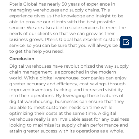
Pteris Global has nearly 50 years of experience in
managing warehouses and supply chains. This
experience gives us the knowledge and insight to be
able to provide our clients with the best possible
service. We are also able to scale services to meet the
needs of our clients so that we can grow as their
business grows. Pteris Global has excellent customer

service, so you can be sure that you will always be able
to get the help you need.
Conclusion
Digital warehouses have revolutionized the way supply
chain management is approached in the modern
world. With a digital warehouse, companies can enjoy
greater accuracy and efficiency, cost savings through
improved inventory tracking, and increased visibility
into their operations. By leveraging these features of
digital warehousing, businesses can ensure that they
are able to meet customer needs on time while
optimizing their costs at the same time. A digital
warehouse really is an invaluable asset for any business
looking to maximize its supply chain performance and
attain greater success with its operations as a whole.