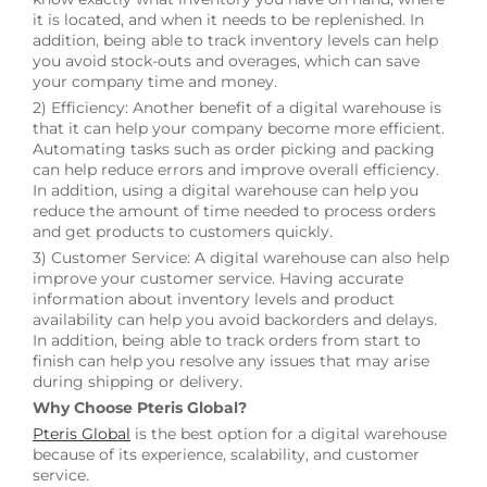
it is located, and when it needs to be replenished. In
addition, being able to track inventory levels can help
you avoid stock-outs and overages, which can save
your company time and money.
2) Efficiency: Another benefit of a digital warehouse is
that it can help your company become more efficient.
Automating tasks such as order picking and packing
can help reduce errors and improve overall efficiency.
In addition, using a digital warehouse can help you
reduce the amount of time needed to process orders
and get products to customers quickly.
3) Customer Service: A digital warehouse can also help
improve your customer service. Having accurate
information about inventory levels and product
availability can help you avoid backorders and delays.
In addition, being able to track orders from start to
finish can help you resolve any issues that may arise
during shipping or delivery.
Why Choose Pteris Global?
Pteris Global
is the best option for a digital warehouse
because of its experience, scalability, and customer
service.