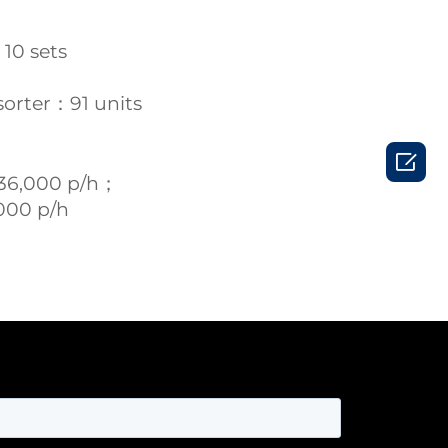
 10 sets
sorter：91 units

36,000 p/h；
000 p/h