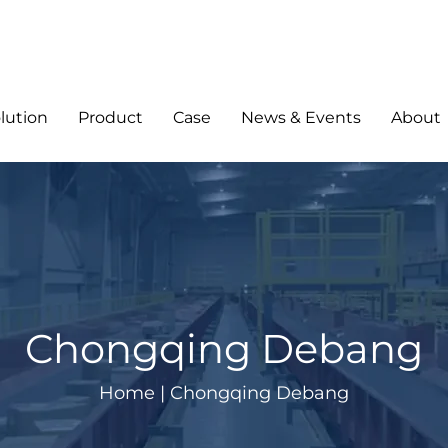
lution
Product
Case
News & Events
About
Chongqing Debang
Home
|
Chongqing Debang