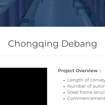
Chongqing Debang
Project Overview：
Length of conve
Number of autom
Steel frame str
Commencement 