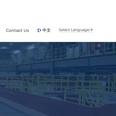
Select Language
▼
中文
Contact Us