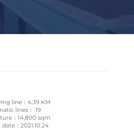
ying line：4.39 KM
atic lines： 19
ucture：14,800 sqm
date：2021.10.24