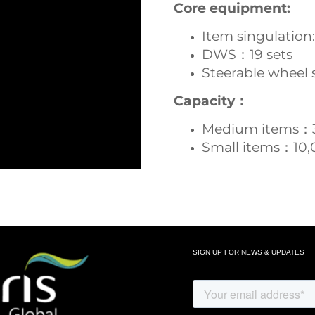
Core equipment:
Item singulation:
DWS：19 sets
Steerable wheel 
Capacity：
Medium items：
Small items：10,
SIGN UP FOR NEWS & UPDATES