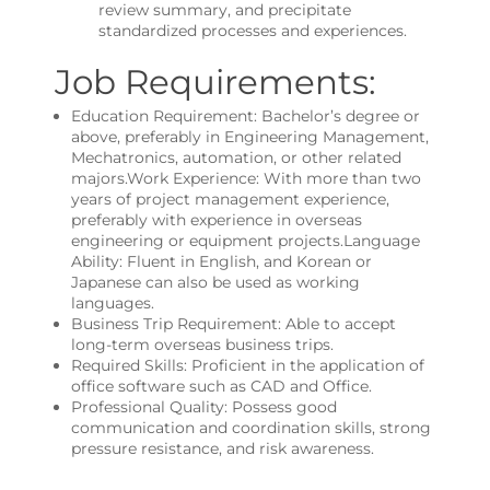
review summary, and precipitate
standardized processes and experiences.
Job Requirements:
Education Requirement: Bachelor’s degree or
above, preferably in Engineering Management,
Mechatronics, automation, or other related
majors.Work Experience: With more than two
years of project management experience,
preferably with experience in overseas
engineering or equipment projects.Language
Ability: Fluent in English, and Korean or
Japanese can also be used as working
languages.
Business Trip Requirement: Able to accept
long-term overseas business trips.
Required Skills: Proficient in the application of
office software such as CAD and Office.
Professional Quality: Possess good
communication and coordination skills, strong
pressure resistance, and risk awareness.