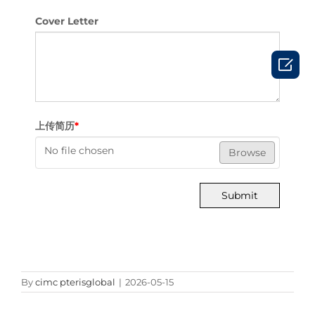
Cover Letter

上传简历
*
No file chosen
Browse
Submit
By
cimc pterisglobal
|
2026-05-15