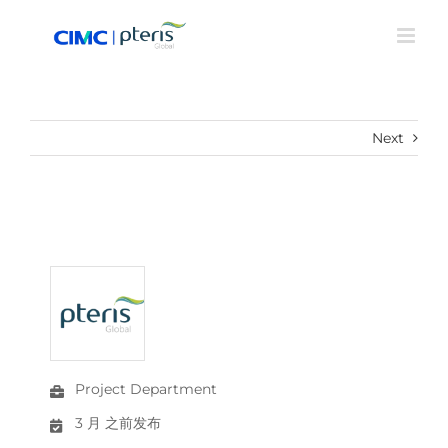
Skip
to
content
Next
Project Department
3 月 之前发布