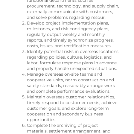
functional departments such as
procurement, technology, and supply chain,
externally communicate with customers,
and solve problems regarding resour.
Develop project implementation plans,
milestones, and risk contingency plans,
regularly output weekly and monthly
reports, and timely synchronize progress,
costs, issues, and rectification measures.
Identify potential risks in overseas locations
regarding policies, culture, logistics, and
labor, formulate response plans in advance,
and properly handle unexpected situations.
Manage overseas on-site teams and
cooperative units, norm construction and
safety standards, reasonably arrange work
and complete performance evaluations.
Maintain overseas customer relationships,
timely respond to customer needs, achieve
customer goals, and explore long-term
cooperation and secondary business
opportunities.
Complete the archiving of project
materials, settlement arrangement, and