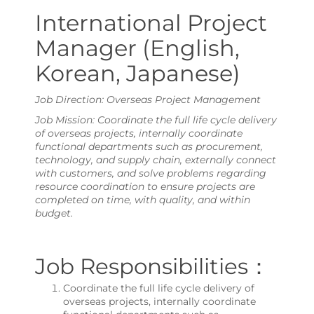
International Project
Manager (English,
Korean, Japanese)
Job Direction: Overseas Project Management
Job Mission: Coordinate the full life cycle delivery
of overseas projects, internally coordinate
functional departments such as procurement,
technology, and supply chain, externally connect
with customers, and solve problems regarding
resource coordination to ensure projects are
completed on time, with quality, and within
budget.
Job Responsibilities：
Coordinate the full life cycle delivery of
overseas projects, internally coordinate