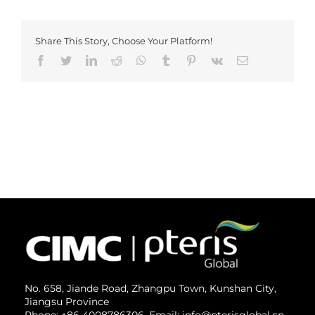
Share This Story, Choose Your Platform!
Facebook
Twitter
LinkedIn
Reddit
Whatsapp
Tumblr
Pinterest
Vk
Email
No. 658, Jiande Road, Zhangpu Town, Kunshan City,
Jiangsu Province