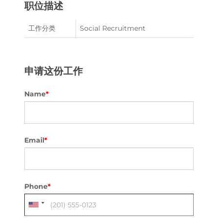
职位描述
工作分类
Social Recruitment
申请这份工作
Name
*
Email
*
Phone
*