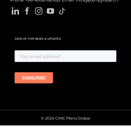
Phone: +86 4008786306. Email: info@pterisglobal.cn
SIGN UP FOR NEWS & UPDATES
© 2024 CIMC Pteris Global