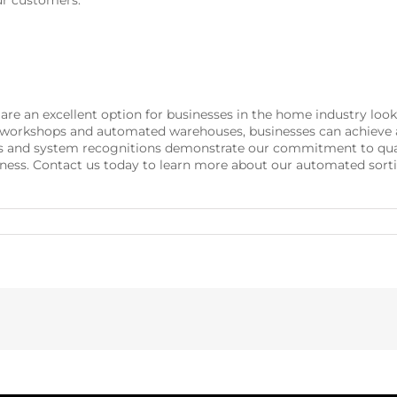
ur customers.
 are an excellent option for businesses in the home industry loo
h workshops and automated warehouses, businesses can achieve a
ns and system recognitions demonstrate our commitment to quali
business. Contact us today to learn more about our automated so