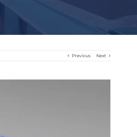
Previous
Next