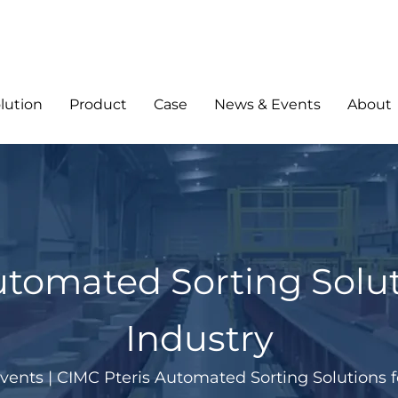
lution
Product
Case
News & Events
About
utomated Sorting Solu
Industry
vents
|
CIMC Pteris Automated Sorting Solutions 