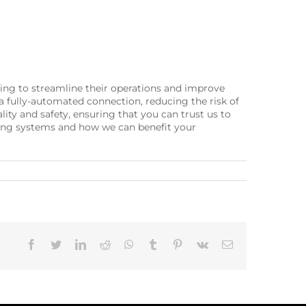
king to streamline their operations and improve
 fully-automated connection, reducing the risk of
ty and safety, ensuring that you can trust us to
rting systems and how we can benefit your
Facebook
Twitter
LinkedIn
Reddit
Whatsapp
Tumblr
Pinterest
Vk
Email