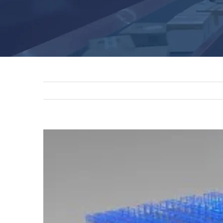
View
Larger
Image