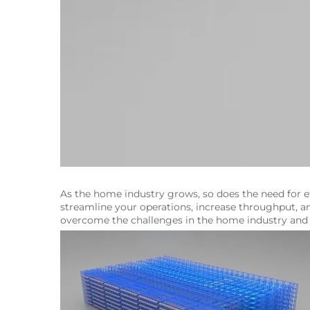
As the home industry grows, so does the need for ef
streamline your operations, increase throughput, an
overcome the challenges in the home industry and t