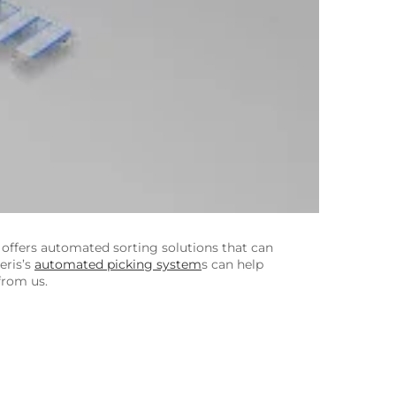
offers automated sorting solutions that can
eris’s
automated picking system
s can help
from us.