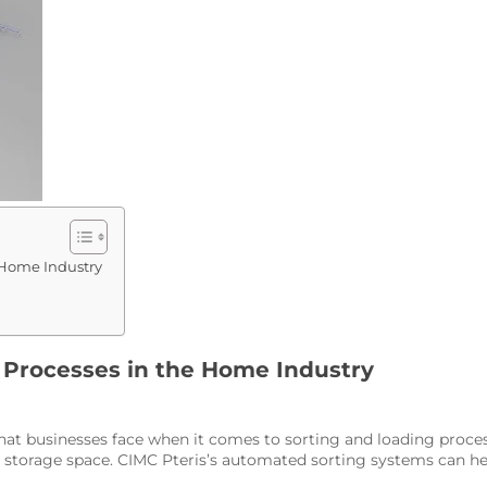
 Home Industry
 Processes in the Home Industry
that businesses face when it comes to sorting and loading proce
ed storage space. CIMC Pteris’s automated sorting systems can 