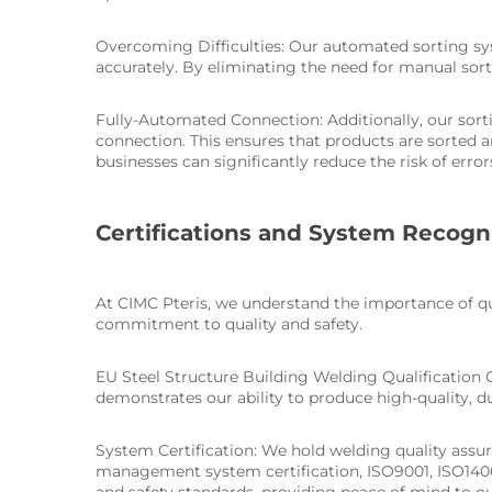
Overcoming Difficulties: Our automated sorting sys
accurately. By eliminating the need for manual sort
Fully-Automated Connection: Additionally, our sor
connection. This ensures that products are sorted 
businesses can significantly reduce the risk of err
Certifications and System Recogn
At CIMC Pteris, we understand the importance of qua
commitment to quality and safety.
EU Steel Structure Building Welding Qualification Ce
demonstrates our ability to produce high-quality, d
System Certification: We hold welding quality assu
management system certification, ISO9001, ISO14001