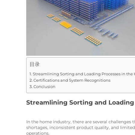
目录
Streamlining Sorting and Loading Processes in the
Certifications and System Recognitions
Conclusion
Streamlining Sorting and Loading
In the home industry, there are several challenges 
shortages, inconsistent product quality, and limit
operations.