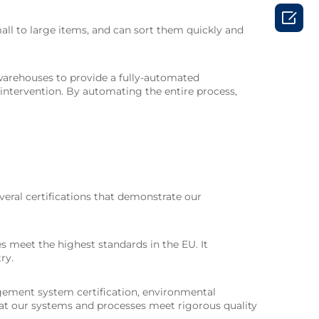

ll to large items, and can sort them quickly and
warehouses to provide a fully-automated
intervention. By automating the entire process,
veral certifications that demonstrate our
es meet the highest standards in the EU. It
ry.
agement system certification, environmental
hat our systems and processes meet rigorous quality