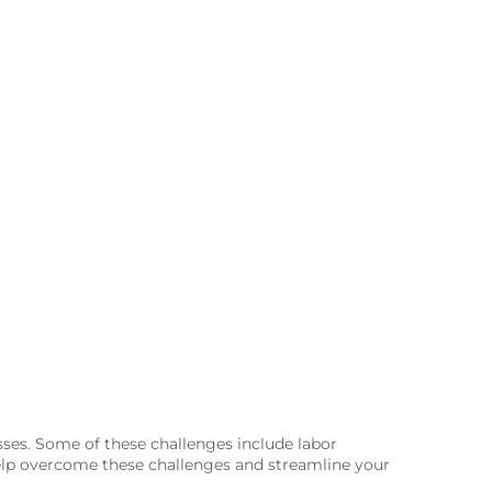
sses. Some of these challenges include labor
help overcome these challenges and streamline your