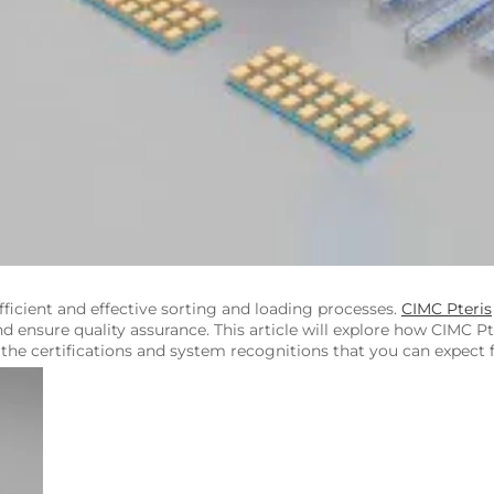
ficient and effective sorting and loading processes.
CIMC Pteris
d ensure quality assurance. This article will explore how CIMC Pt
he certifications and system recognitions that you can expect 