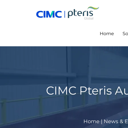
Skip
to
content
Home
So
CIMC Pteris A
Home
|
News & E