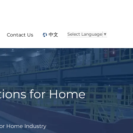
Select Language
▼
中文
Contact Us
tions for Home
for Home Industry