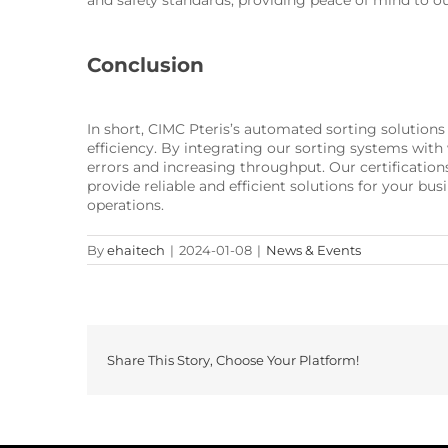
and safety standards, providing peace of mind to o
Conclusion
In short, CIMC Pteris’s automated sorting solutions
efficiency. By integrating our sorting systems wit
errors and increasing throughput. Our certificatio
provide reliable and efficient solutions for your 
operations.
By
ehaitech
|
2024-01-08
|
News & Events
Share This Story, Choose Your Platform!