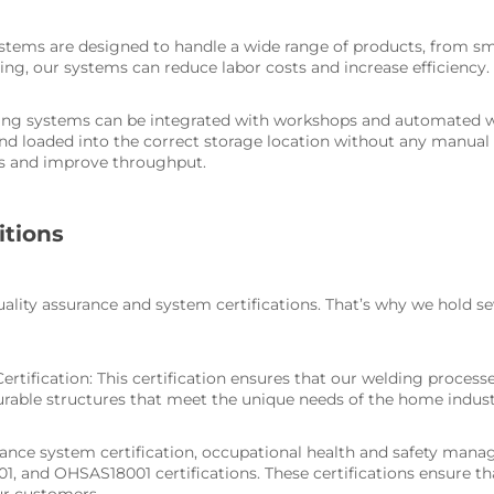
tems are designed to handle a wide range of products, from sma
ing, our systems can reduce labor costs and increase efficiency.
ting systems can be integrated with workshops and automated 
and loaded into the correct storage location without any manual 
ors and improve throughput.
itions
lity assurance and system certifications. That’s why we hold se
rtification: This certification ensures that our welding process
urable structures that meet the unique needs of the home indust
rance system certification, occupational health and safety man
, and OHSAS18001 certifications. These certifications ensure t