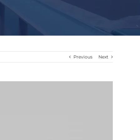
Previous
Next