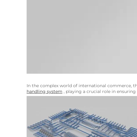
In the complex world of international commerce, th
handling system
, playing a crucial role in ensuri