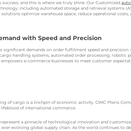
cs success, and this is where we truly shine. Our Customized
aut
hnology, including automated storage and retrieval systems (AS
lutions optimize warehouse space, reduce operational costs, and
emand with Speed and Precision
 significant demands on order fulfillment speed and precision
argo handling systems, automated order processing, robotic pic
ns empowers e-commerce businesses to meet customer expectatio
dling of cargo is a linchpin of economic activity. CIMC Pteris Com
 lifeblood of international commerce.
s represent a pinnacle of technological innovation and customi
n an ever-evolving global supply chain. As the world continues to 