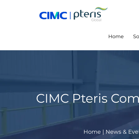
Skip
to
content
Home
So
CIMC Pteris Com
Home
|
News & Eve