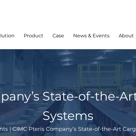
lution
Product
Case
News & Events
About
pany’s State-of-the-Ar
Systems
nts
|
CIMC Pteris Company’s State-of-the-Art Car