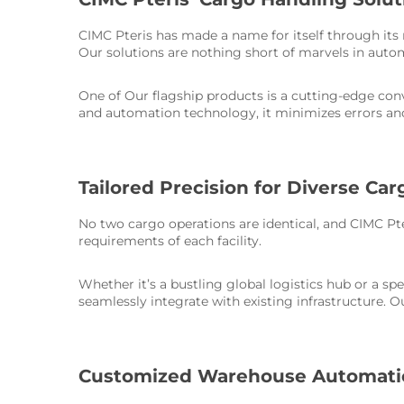
CIMC Pteris has made a name for itself through its
Our solutions are nothing short of marvels in auto
One of Our flagship products is a cutting-edge c
and automation technology, it minimizes errors an
Tailored Precision for Diverse Ca
No two cargo operations are identical, and CIMC Pte
requirements of each facility.
Whether it’s a bustling global logistics hub or a sp
seamlessly integrate with existing infrastructure. 
Customized Warehouse Automatio