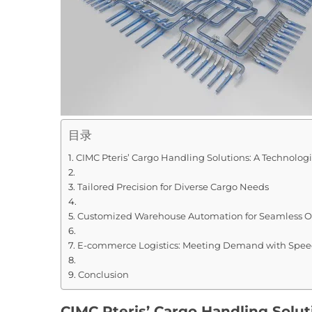
目录
CIMC Pteris’ Cargo Handling Solutions: A Technolog
Tailored Precision for Diverse Cargo Needs
Customized Warehouse Automation for Seamless O
E-commerce Logistics: Meeting Demand with Speed
Conclusion
CIMC Pteris’ Cargo Handling Solut