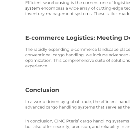
Efficient warehousing is the cornerstone of logisti
system
encompass a wide array of cutting-edge tec
inventory management systems. These tailor-made so
E-commerce Logistics: Meeting D
The rapidly expanding e-commerce landscape places
conventional cargo handling. we include advanced c
optimization. This comprehensive suite of solutio
experience.
Conclusion
In a world driven by global trade, the efficient han
advanced cargo handling systems that serve as the
In conclusion, CIMC Pteris’ cargo handling system
but also offer security, precision, and reliability i