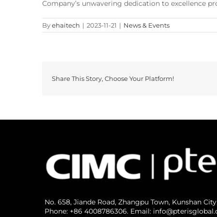
Company’s unwavering dedication to excellence prom
By
ehaitech
|
2023-11-21
|
News & Events
Share This Story, Choose Your Platform!
No. 658, Jiande Road, Zhangpu Town, Kunshan City
Phone: +86 4008786306. Email: info@pterisglobal.