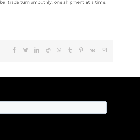
bal trade turn smoothly, one shipment at a time.
Facebook
Twitter
LinkedIn
Reddit
Whatsapp
Tumblr
Pinterest
Vk
Email