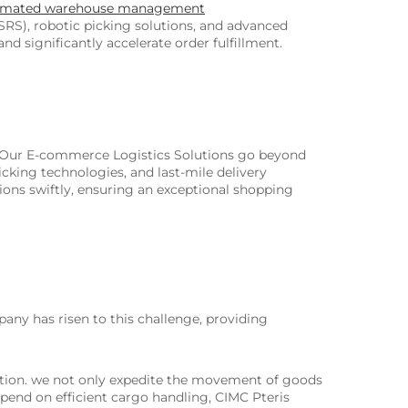
omated warehouse management
RS), robotic picking solutions, and advanced
 significantly accelerate order fulfillment.
. Our E-commerce Logistics Solutions go beyond
king technologies, and last-mile delivery
ns swiftly, ensuring an exceptional shopping
pany has risen to this challenge, providing
zation. we not only expedite the movement of goods
depend on efficient cargo handling, CIMC Pteris