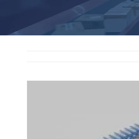
View
Larger
Image