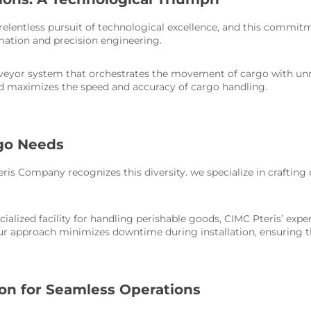
 relentless pursuit of technological excellence, and this commi
mation and precision engineering.
onveyor system that orchestrates the movement of cargo with u
d maximizes the speed and accuracy of cargo handling.
rgo Needs
ris Company recognizes this diversity. we specialize in crafting
ecialized facility for handling perishable goods, CIMC Pteris’ ex
Our approach minimizes downtime during installation, ensuring t
n for Seamless Operations