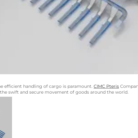
e efficient handling of cargo is paramount.
CIMC Pteris
Company 
ng the swift and secure movement of goods around the world.