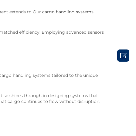
tment extends to Our
cargo handling system
s.
nmatched efficiency. Employing advanced sensors

 cargo handling systems tailored to the unique
pertise shines through in designing systems that
hat cargo continues to flow without disruption.