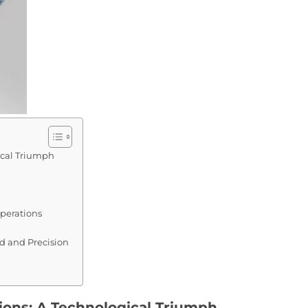
ical Triumph
perations
 and Precision
ions: A Technological Triumph