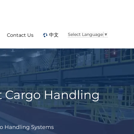
Select Language
▼
中文
Contact Us
t Cargo Handling
go Handling Systems