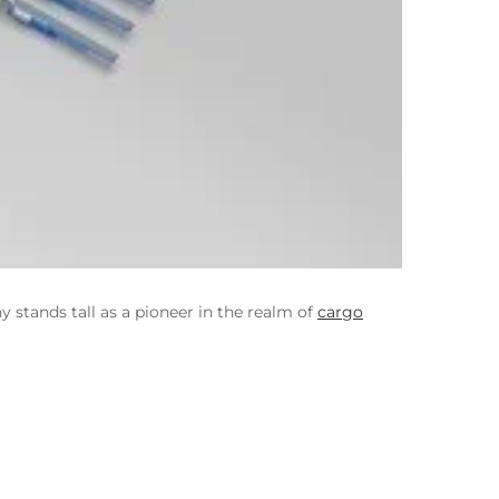
stands tall as a pioneer in the realm of
cargo