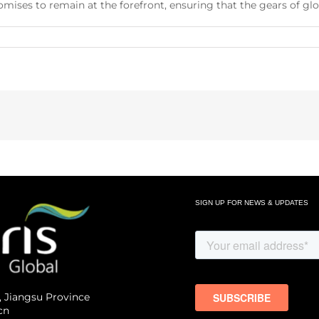
ises to remain at the forefront, ensuring that the gears of glo
SIGN UP FOR NEWS & UPDATES
, Jiangsu Province
cn