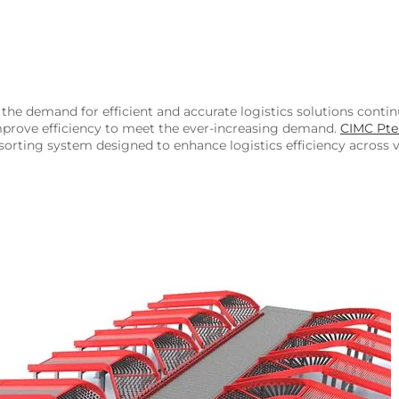
the demand for efficient and accurate logistics solutions conti
mprove efficiency to meet the ever-increasing demand.
CIMC Pte
sorting system designed to enhance logistics efficiency across v