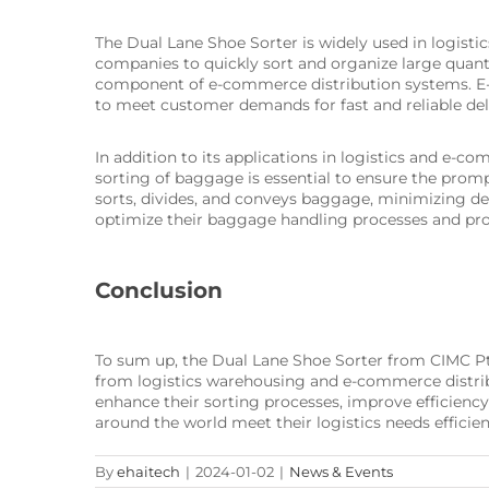
The Dual Lane Shoe Sorter is widely used in logistic
companies to quickly sort and organize large quanti
component of e-commerce distribution systems. E-c
to meet customer demands for fast and reliable del
In addition to its applications in logistics and e-c
sorting of baggage is essential to ensure the promp
sorts, divides, and conveys baggage, minimizing de
optimize their baggage handling processes and pro
Conclusion
To sum up, the Dual Lane Shoe Sorter from CIMC Pteri
from logistics warehousing and e-commerce distribu
enhance their sorting processes, improve efficiency
around the world meet their logistics needs efficient
By
ehaitech
|
2024-01-02
|
News & Events