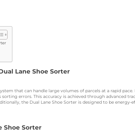
ter
 Dual Lane Shoe Sorter
ystem that can handle large volumes of parcels at a rapid pace.
sorting errors. This accuracy is achieved through advanced trac
tionally, the Dual Lane Shoe Sorter is designed to be energy-e
e Shoe Sorter