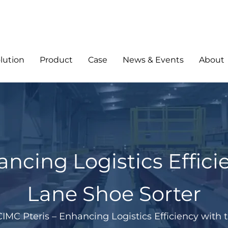
lution
Product
Case
News & Events
About
ancing Logistics Effici
Lane Shoe Sorter
CIMC Pteris – Enhancing Logistics Efficiency with