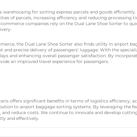
s warehousing for sorting express parcels and goods efficiently. 
ties of parcels, increasing efficiency and reducing processing ti
ommerce companies rely on the Dual Lane Shoe Sorter to quick
ivery.
ommerce, the Dual Lane Shoe Sorter also finds utility in airport 
t and precise delivery of passengers’ luggage. With the speciali
lays and enhancing overall passenger satisfaction. By incorpora
vide an improved travel experience for passengers.
s offers significant benefits in terms of logistics efficiency, a
tion to airport baggage sorting systems. By leveraging the fea
, and reduce costs. We continue to innovate and develop cutting
ly and effectively.