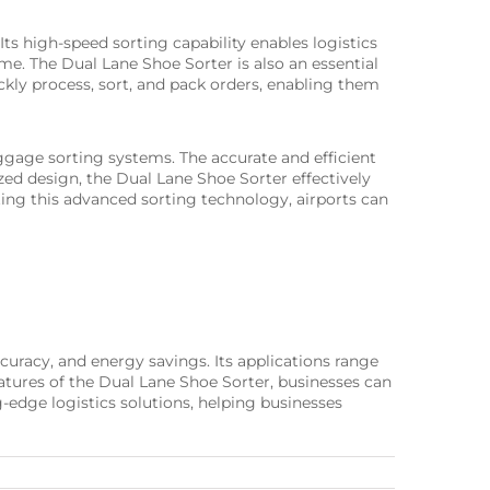
Its high-speed sorting capability enables logistics
me. The Dual Lane Shoe Sorter is also an essential
ly process, sort, and pack orders, enabling them
baggage sorting systems. The accurate and efficient
zed design, the Dual Lane Shoe Sorter effectively
ting this advanced sorting technology, airports can
ccuracy, and energy savings. Its applications range
tures of the Dual Lane Shoe Sorter, businesses can
-edge logistics solutions, helping businesses