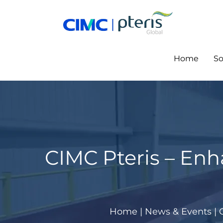
Skip
to
content
Home
So
CIMC Pteris – Enh
Home
|
News & Events
|