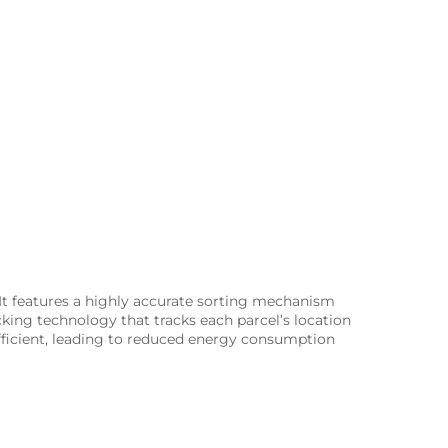
 It features a highly accurate sorting mechanism
king technology that tracks each parcel’s location
fficient, leading to reduced energy consumption