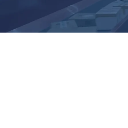
View
Larger
Image