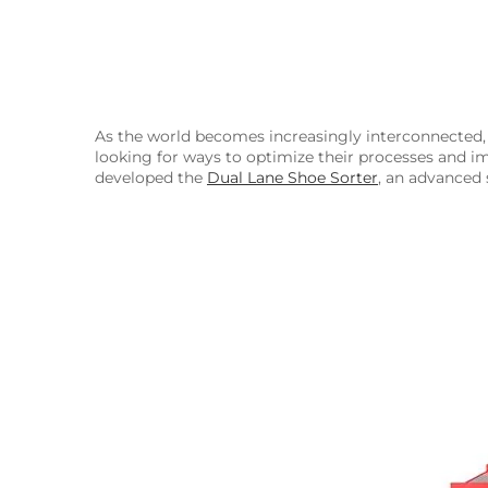
As the world becomes increasingly interconnected, 
looking for ways to optimize their processes and i
developed the
Dual Lane Shoe Sorter
, an advanced 