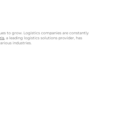
nues to grow. Logistics companies are constantly
ris
, a leading logistics solutions provider, has
arious industries.