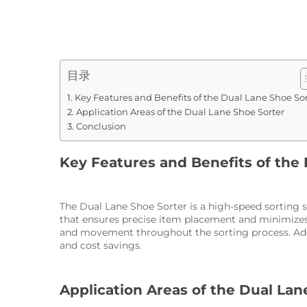
目录
Key Features and Benefits of the Dual Lane Shoe Sor
Application Areas of the Dual Lane Shoe Sorter
Conclusion
Key Features and Benefits of the
The Dual Lane Shoe Sorter is a high-speed sorting s
that ensures precise item placement and minimizes 
and movement throughout the sorting process. Addi
and cost savings.
Application Areas of the Dual Lan