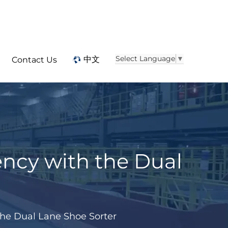
Select Language
▼
中文
Contact Us
ency with the Dual
 the Dual Lane Shoe Sorter