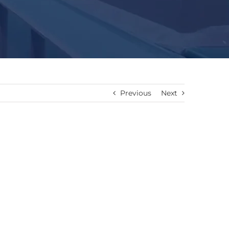
Previous
Next