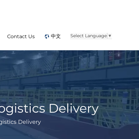
Select Language
▼
中文
Contact Us
ogistics Delivery
istics Delivery