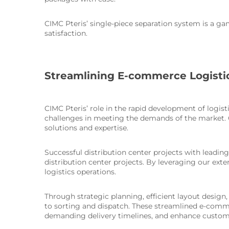
CIMC Pteris’ single-piece separation system is a g
satisfaction.
Streamlining E-commerce Logisti
CIMC Pteris’ role in the rapid development of logi
challenges in meeting the demands of the market. C
solutions and expertise.
Successful distribution center projects with leadi
distribution center projects. By leveraging our e
logistics operations.
Through strategic planning, efficient layout desig
to sorting and dispatch. These streamlined e-comm
demanding delivery timelines, and enhance custome