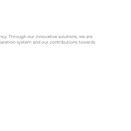
ency. Through our innovative solutions, we are
 separation system and our contributions towards