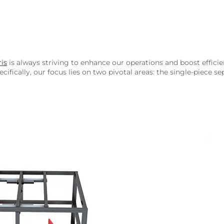
is
is always striving to enhance our operations and boost effici
cifically, our focus lies on two pivotal areas: the single-piece