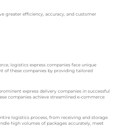
ve greater efficiency, accuracy, and customer
rce, logistics express companies face unique
nt of these companies by providing tailored
 prominent express delivery companies in successful
d these companies achieve streamlined e-commerce
tire logistics process, from receiving and storage
andle high volumes of packages accurately, meet