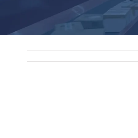
View
Larger
Image