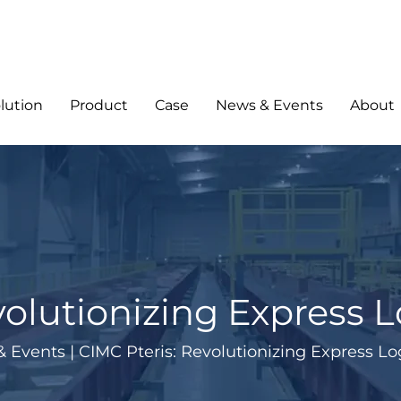
lution
Product
Case
News & Events
About
olutionizing Express L
& Events
|
CIMC Pteris: Revolutionizing Express Log