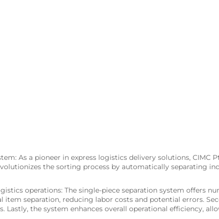
tem: As a pioneer in express logistics delivery solutions, CIMC P
olutionizes the sorting process by automatically separating ind
gistics operations: The single-piece separation system offers nu
l item separation, reducing labor costs and potential errors. Sec
. Lastly, the system enhances overall operational efficiency, a