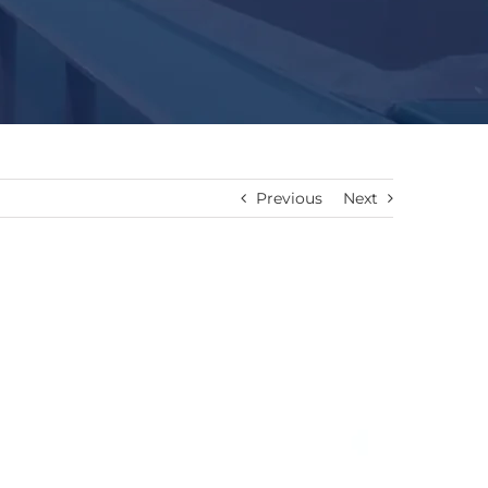
Previous
Next