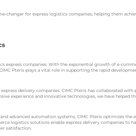
ame-changer for express logistics companies, helping them achie
cs
stics express companies: With the exponential growth of e-comme
IMC Pteris plays a vital role in supporting the rapid developme
ng express delivery companies: CIMC Pteris has collaborated with
xtensive experience and innovative technologies, we have helpe
n, and advanced automation systems, CIMC Pteris optimizes the en
erce logistics solutions enable express delivery companies to h
r satisfaction.