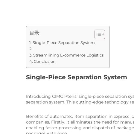
目录
Single-Piece Separation System
Streamlining E-commerce Logistics
Conclusion
Single-Piece Separation System
Introducing CIMC Pteris’ single-piece separation sys
separation system. This cutting-edge technology rev
Benefits of automated item separation in express lo
companies. Firstly, it eliminates the need for manua
enabling faster processing and dispatch of packages
packages with ease.