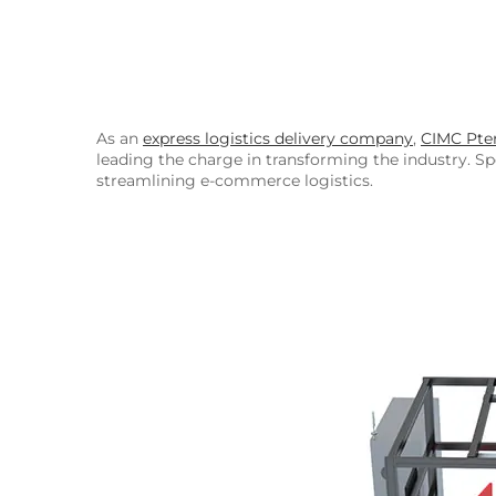
As an
express logistics delivery company
,
CIMC Pter
leading the charge in transforming the industry. Spe
streamlining e-commerce logistics.