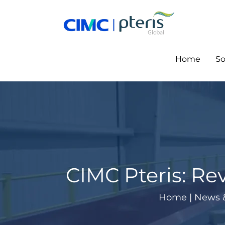
Skip
to
content
Home
So
CIMC Pteris: Rev
Home
|
News 