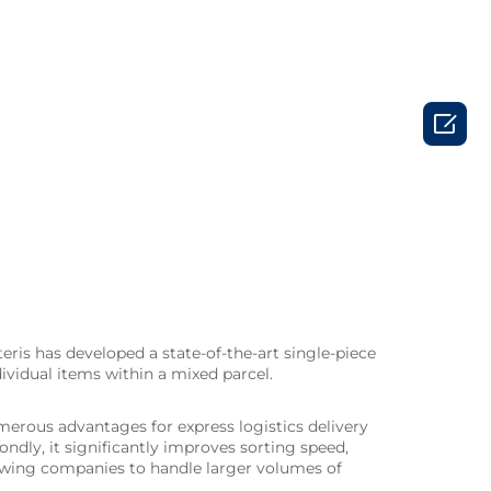

teris has developed a state-of-the-art single-piece
ividual items within a mixed parcel.
merous advantages for express logistics delivery
ondly, it significantly improves sorting speed,
llowing companies to handle larger volumes of