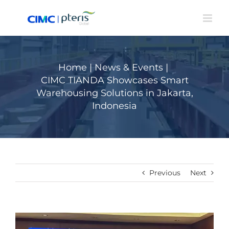
Skip
to
content
Home
|
News & Events
|
CIMC TIANDA Showcases Smart
Warehousing Solutions in Jakarta,
Indonesia
Previous
Next
View
Larger