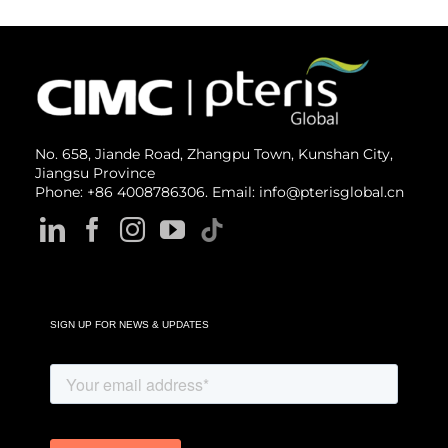
No. 658, Jiande Road, Zhangpu Town, Kunshan City,
Jiangsu Province
Phone: +86 4008786306. Email: info@pterisglobal.cn
SIGN UP FOR NEWS & UPDATES