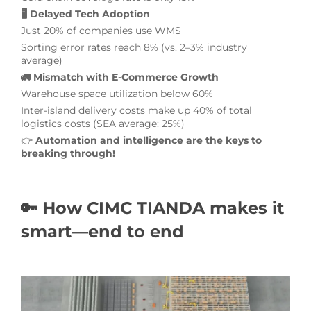
🖥️ Delayed Tech Adoption
Just 20% of companies use WMS
Sorting error rates reach 8% (vs. 2–3% industry
average)
🚛 Mismatch with E-Commerce Growth
Warehouse space utilization below 60%
Inter-island delivery costs make up 40% of total
logistics costs (SEA average: 25%)
👉
Automation and intelligence are the keys to
breaking through!
🔑 How CIMC TIANDA makes it
smart—end to end