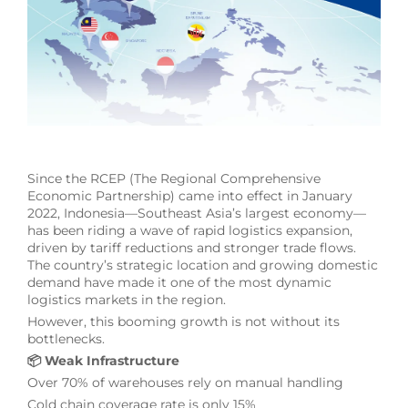
Since the RCEP (The Regional Comprehensive
Economic Partnership) came into effect in January
2022, Indonesia—Southeast Asia’s largest economy—
has been riding a wave of rapid logistics expansion,
driven by tariff reductions and stronger trade flows.
The country’s strategic location and growing domestic
demand have made it one of the most dynamic
logistics markets in the region.
However, this booming growth is not without its
bottlenecks.
📦 Weak Infrastructure
Over 70% of warehouses rely on manual handling
Cold chain coverage rate is only 15%