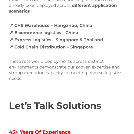
already been deployed across
different application
scenarios
:
📍 CHS Warehouse – Hangzhou, China
📍 E-commerce logistics – China
📍 Express Logistics – Singapore & Thailand
📍 Cold Chain Distribution – Singapore
These real-world deployments across distinct
environments demonstrate our proven expertise and
strong execution capacity in meeting diverse logistics
needs.
Let’s Talk Solutions
45+ Years Of Experience