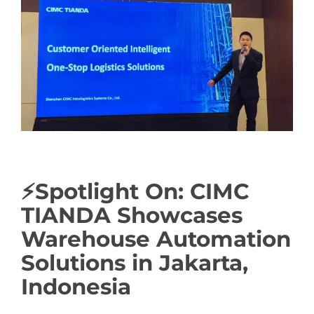
Image
⚡Spotlight On: CIMC
TIANDA Showcases
Warehouse Automation
Solutions in Jakarta,
Indonesia