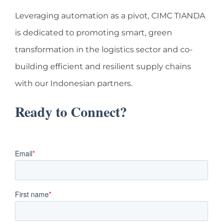
Leveraging automation as a pivot, CIMC TIANDA
is dedicated to promoting smart, green
transformation in the logistics sector and co-
building efficient and resilient supply chains
with our Indonesian partners.