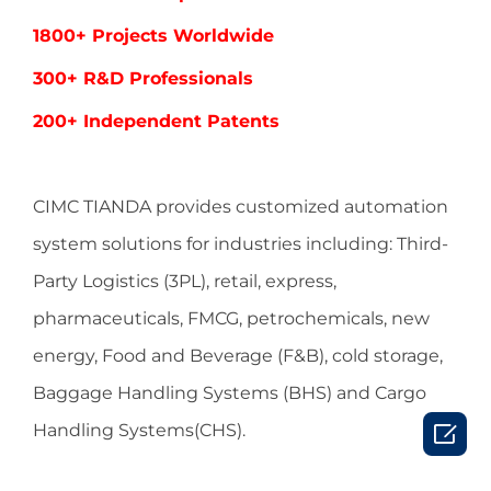
1800+ Projects Worldwide
300+ R&D Professionals
200+ Independent Patents
CIMC TIANDA provides customized automation
system solutions for industries including:
Third-
Party Logistics (3PL), retail, express,
pharmaceuticals, FMCG, petrochemicals, new
energy, Food and Beverage (F&B), cold storage,
Baggage Handling Systems (BHS) and Cargo

Handling Systems(CHS).