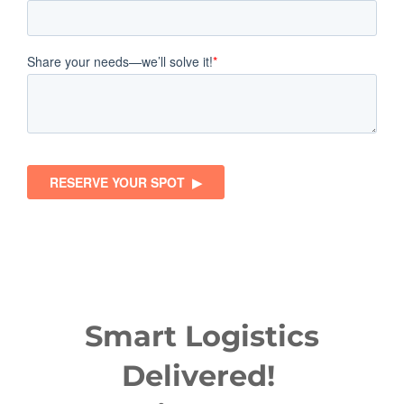
Smart Logistics
Delivered!