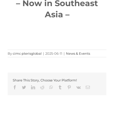
– Now in Southeast
Asia –
By
cimc pterisglobal
|
2025-06-11
|
News & Events
Share This Story, Choose Your Platform!
Facebook
Twitter
LinkedIn
Reddit
Whatsapp
Tumblr
Pinterest
Vk
Email