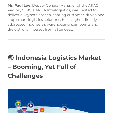
Mr. Paul Lee
, Deputy General Manager of the APAC
Region, CIMC TIANDA Intralogistics, was invited to
deliver a keynote speech, sharing customer-driven one-
stop smart logistics solutions. His insights directly
addressed Indonesia’s warehousing pain points and
drew strong interest from attendees.
🌏 Indonesia Logistics Market
– Booming, Yet Full of
Challenges