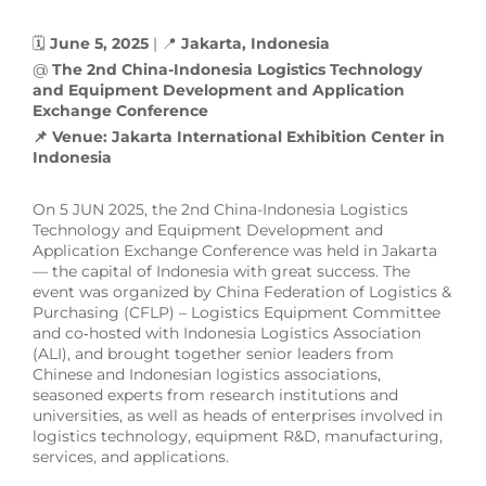
🗓
June 5, 2025
| 📍
Jakarta, Indonesia
@
The 2nd China-Indonesia Logistics Technology
and Equipment Development and Application
Exchange Conference
📌 Venue: Jakarta International Exhibition Center in
Indonesia
On 5 JUN 2025, the 2nd China-Indonesia Logistics
Technology and Equipment Development and
Application Exchange Conference was held in Jakarta
— the capital of Indonesia with great success. The
event was organized by China Federation of Logistics &
Purchasing (CFLP) – Logistics Equipment Committee
and co‑hosted with Indonesia Logistics Association
(ALI), and brought together senior leaders from
Chinese and Indonesian logistics associations,
seasoned experts from research institutions and
universities, as well as heads of enterprises involved in
logistics technology, equipment R&D, manufacturing,
services, and applications.