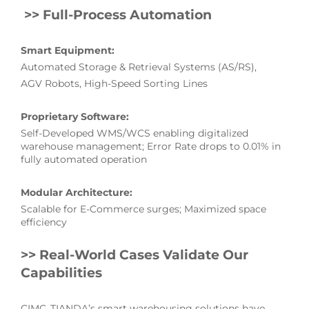
>>
Full-Process Automation
Smart Equipment:
Automated Storage & Retrieval Systems (AS/RS),
AGV Robots, High-Speed Sorting Lines
Proprietary Software:
Self-Developed WMS/WCS enabling digitalized
warehouse management; Error Rate drops to 0.01% in
fully automated operation
Modular Architecture:
Scalable for E-Commerce surges; Maximized space
efficiency
>> Real-World Cases Validate Our
Capabilities
CIMC TIANDA’s smart warehousing solutions have