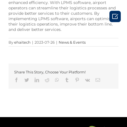
enhanced efficiency. With LPMS software, airport
operators can streamline their logistics processes and
provide better services to their customers. By

implementing LPMS software, airports can optimise
their logistics operations, improve their bottom line,
and deliver better services.
By
ehaitech
|
2023-07-26
|
News & Events
Share This Story, Choose Your Platform!
Facebook
Twitter
LinkedIn
Reddit
Whatsapp
Tumblr
Pinterest
Vk
Email