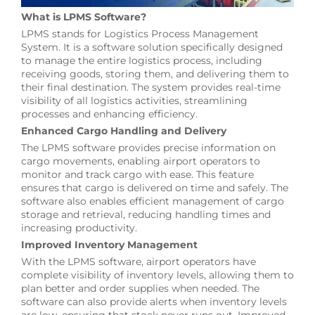
What is LPMS Software?
LPMS stands for Logistics Process Management
System. It is a software solution specifically designed
to manage the entire logistics process, including
receiving goods, storing them, and delivering them to
their final destination. The system provides real-time
visibility of all logistics activities, streamlining
processes and enhancing efficiency.
Enhanced Cargo Handling and Delivery
The LPMS software provides precise information on
cargo movements, enabling airport operators to
monitor and track cargo with ease. This feature
ensures that cargo is delivered on time and safely. The
software also enables efficient management of cargo
storage and retrieval, reducing handling times and
increasing productivity.
Improved Inventory Management
With the LPMS software, airport operators have
complete visibility of inventory levels, allowing them to
plan better and order supplies when needed. The
software can also provide alerts when inventory levels
are low, ensuring that stock never runs out. Improved