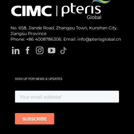
No. 658, Jiande Road, Zhangpu Town, Kunshan City,
Jiangsu Province
Phone: +86 4008786306. Email: info@pterisglobal.cn
SIGN UP FOR NEWS & UPDATES