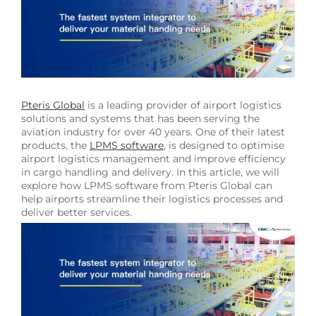
Image
Pteris Global
is a leading provider of airport logistics
solutions and systems that has been serving the
aviation industry for over 40 years. One of their latest
products, the
LPMS software
, is designed to optimise
airport logistics management and improve efficiency
in cargo handling and delivery. In this article, we will
explore how LPMS software from Pteris Global can
help airports streamline their logistics processes and
deliver better services.