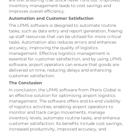
inventory management leads to cost savings and
improves overall efficiency.
Automation and Customer Satisfaction
The LPMS software is designed to automate routine
tasks, such as data entry and report generation, freeing
up staff resources that can be utilised for more critical
tasks. Automation also reduces errors and enhances
accuracy, improving the quality of logistics
management. Effective logistics management is
essential for customer satisfaction, and by using LPMS
software, airport operators can ensure that goods are
delivered on time, reducing delays and enhancing
customer satisfaction.
The Conclusion
In conclusion, the LPMS software from Pteris Global is
an effective solution for optimising airport logistics
management. The software offers end-to-end visibility
of logistics activities, enabling airport operators to
monitor and track cargo movements, manage
inventory levels, automate routine tasks, and enhance
customer satisfaction. Its benefits include cost savings,
increased productivity, improved accuracy, and