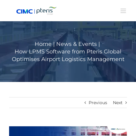
Skip
to
content
Home
|
News & Events
|
How LPMS Software from Pteris Global
Optimises Airport Logistics Management
Previous
Next
View
Larger