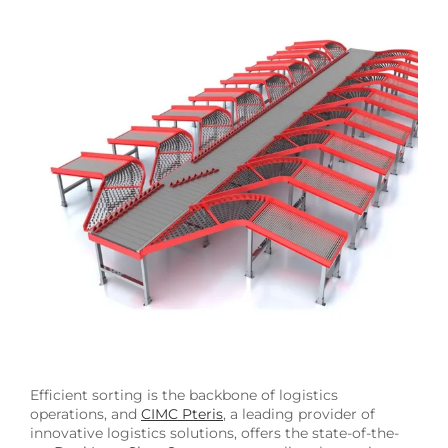
Image
Efficient sorting is the backbone of logistics
operations, and
CIMC Pteris
, a leading provider of
innovative logistics solutions, offers the state-of-the-