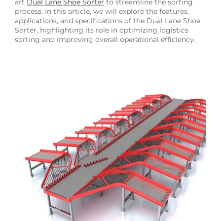
art
Dual Lane Shoe Sorter
to streamline the sorting
process. In this article, we will explore the features,
applications, and specifications of the Dual Lane Shoe
Sorter, highlighting its role in optimizing logistics
sorting and improving overall operational efficiency.