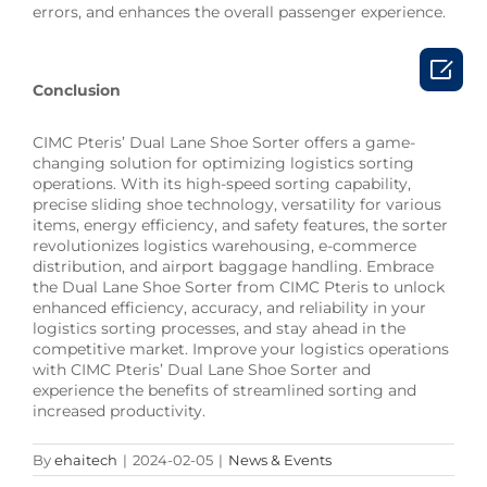
errors, and enhances the overall passenger experience.

Conclusion
CIMC Pteris’ Dual Lane Shoe Sorter offers a game-
changing solution for optimizing logistics sorting
operations. With its high-speed sorting capability,
precise sliding shoe technology, versatility for various
items, energy efficiency, and safety features, the sorter
revolutionizes logistics warehousing, e-commerce
distribution, and airport baggage handling. Embrace
the Dual Lane Shoe Sorter from CIMC Pteris to unlock
enhanced efficiency, accuracy, and reliability in your
logistics sorting processes, and stay ahead in the
competitive market. Improve your logistics operations
with CIMC Pteris’ Dual Lane Shoe Sorter and
experience the benefits of streamlined sorting and
increased productivity.
By
ehaitech
|
2024-02-05
|
News & Events