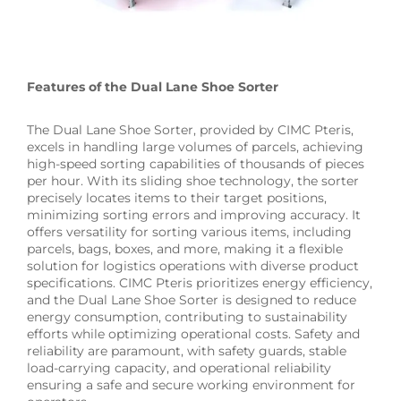
Features of the Dual Lane Shoe Sorter
The Dual Lane Shoe Sorter, provided by CIMC Pteris,
excels in handling large volumes of parcels, achieving
high-speed sorting capabilities of thousands of pieces
per hour. With its sliding shoe technology, the sorter
precisely locates items to their target positions,
minimizing sorting errors and improving accuracy. It
offers versatility for sorting various items, including
parcels, bags, boxes, and more, making it a flexible
solution for logistics operations with diverse product
specifications. CIMC Pteris prioritizes energy efficiency,
and the Dual Lane Shoe Sorter is designed to reduce
energy consumption, contributing to sustainability
efforts while optimizing operational costs. Safety and
reliability are paramount, with safety guards, stable
load-carrying capacity, and operational reliability
ensuring a safe and secure working environment for