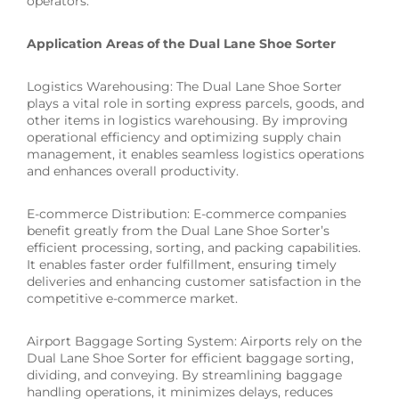
operators.
Application Areas of the Dual Lane Shoe Sorter
Logistics Warehousing: The Dual Lane Shoe Sorter
plays a vital role in sorting express parcels, goods, and
other items in logistics warehousing. By improving
operational efficiency and optimizing supply chain
management, it enables seamless logistics operations
and enhances overall productivity.
E-commerce Distribution: E-commerce companies
benefit greatly from the Dual Lane Shoe Sorter’s
efficient processing, sorting, and packing capabilities.
It enables faster order fulfillment, ensuring timely
deliveries and enhancing customer satisfaction in the
competitive e-commerce market.
Airport Baggage Sorting System: Airports rely on the
Dual Lane Shoe Sorter for efficient baggage sorting,
dividing, and conveying. By streamlining baggage
handling operations, it minimizes delays, reduces