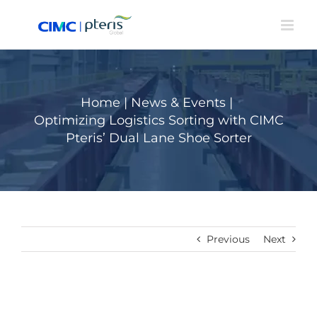
Skip
to
content
Home
|
News & Events
|
Optimizing Logistics Sorting with CIMC
Pteris’ Dual Lane Shoe Sorter
Previous
Next
View
Larger