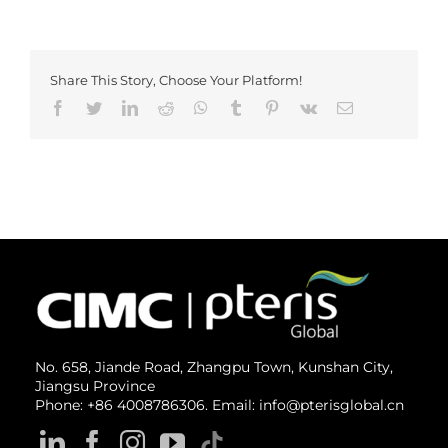
Share This Story, Choose Your Platform!
Facebook
Twitter
LinkedIn
Reddit
Whatsapp
Tumblr
Pinterest
Vk
Email
No. 658, Jiande Road, Zhangpu Town, Kunshan City,
Jiangsu Province
Phone: +86 4008786306. Email: info@pterisglobal.cn