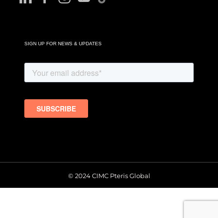
SIGN UP FOR NEWS & UPDATES
© 2024 CIMC Pteris Global