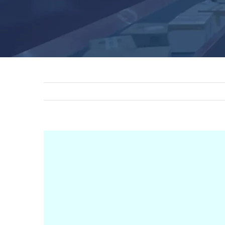
View
Larger
Image