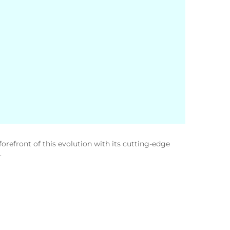
orefront of this evolution with its cutting-edge
.