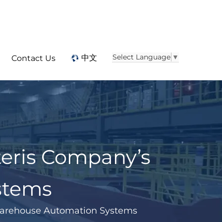
Select Language
▼
中文
Contact Us
eris Company’s
stems
Warehouse Automation Systems