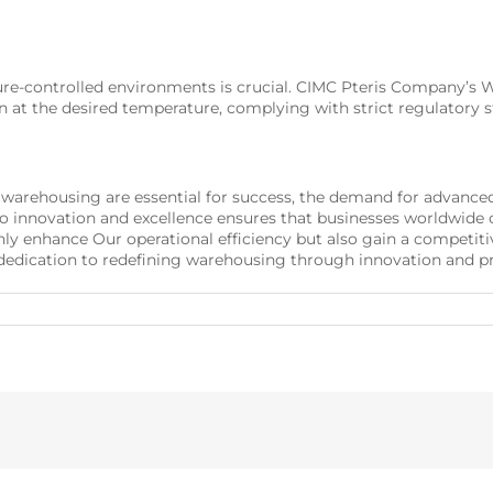
ature-controlled environments is crucial. CIMC Pteris Company
n at the desired temperature, complying with strict regulatory 
nt warehousing are essential for success, the demand for advanc
nnovation and excellence ensures that businesses worldwide c
enhance Our operational efficiency but also gain a competitiv
edication to redefining warehousing through innovation and pr