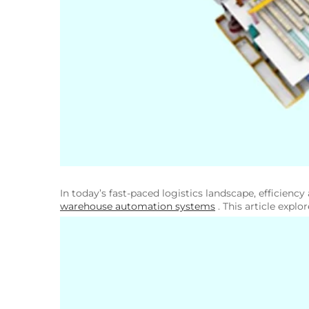
In today’s fast-paced logistics landscape, efficienc
warehouse automation systems
. This article expl