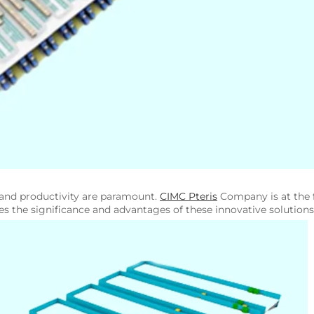
y and productivity are paramount.
CIMC Pteris
Company is at the f
ores the significance and advantages of these innovative solutions