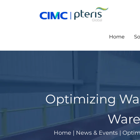
Skip
to
content
Home
So
Optimizing Wa
Ware
Home
|
News & Events
|
Optim