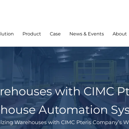
lution
Product
Case
News & Events
About
rehouses with CIMC Pt
house Automation Sy
izing Warehouses with CIMC Pteris Company’s 