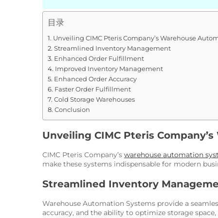
目录
Unveiling CIMC Pteris Company’s Warehouse Autom
Streamlined Inventory Management
Enhanced Order Fulfillment
Improved Inventory Management
Enhanced Order Accuracy
Faster Order Fulfillment
Cold Storage Warehouses
Conclusion
Unveiling CIMC Pteris Company’
CIMC Pteris Company’s
warehouse automation sys
make these systems indispensable for modern busi
Streamlined Inventory Managem
Warehouse Automation Systems provide a seamless w
accuracy, and the ability to optimize storage space