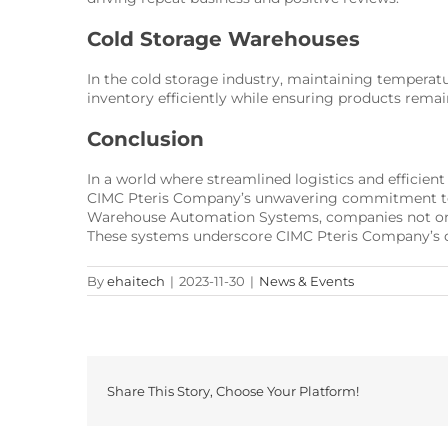
Cold Storage Warehouses
In the cold storage industry, maintaining temper
inventory efficiently while ensuring products remai
Conclusion
In a world where streamlined logistics and efficie
CIMC Pteris Company’s unwavering commitment to i
Warehouse Automation Systems, companies not only 
These systems underscore CIMC Pteris Company’s d
By
ehaitech
|
2023-11-30
|
News & Events
Share This Story, Choose Your Platform!