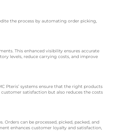
pedite the process by automating order picking,
nts. This enhanced visibility ensures accurate
ntory levels, reduce carrying costs, and improve
MC Pteris’ systems ensure that the right products
 customer satisfaction but also reduces the costs
s. Orders can be processed, picked, packed, and
lment enhances customer loyalty and satisfaction,