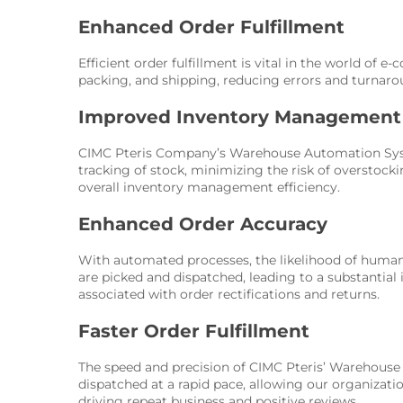
Enhanced Order Fulfillment
Efficient order fulfillment is vital in the world o
packing, and shipping, reducing errors and turnaro
Improved Inventory Management
CIMC Pteris Company’s Warehouse Automation System
tracking of stock, minimizing the risk of overstocki
overall inventory management efficiency.
Enhanced Order Accuracy
With automated processes, the likelihood of human e
are picked and dispatched, leading to a substantial
associated with order rectifications and returns.
Faster Order Fulfillment
The speed and precision of CIMC Pteris’ Warehouse 
dispatched at a rapid pace, allowing our organizati
driving repeat business and positive reviews.