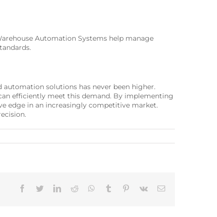
’s Warehouse Automation Systems help manage
standards.
ed automation solutions has never been higher.
an efficiently meet this demand. By implementing
e edge in an increasingly competitive market.
ecision.
Facebook
Twitter
LinkedIn
Reddit
Whatsapp
Tumblr
Pinterest
Vk
Email