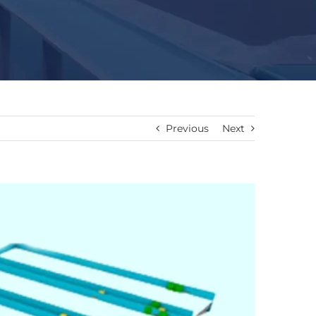
Previous
Next