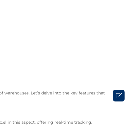
of warehouses. Let’s delve into the key features that

in this aspect, offering real-time tracking,