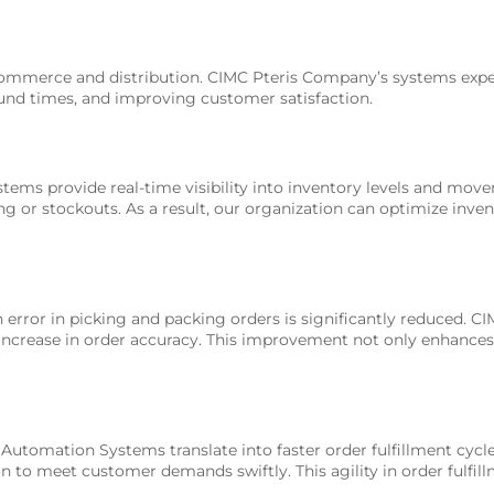
f e-commerce and distribution. CIMC Pteris Company’s systems ex
und times, and improving customer satisfaction.
s provide real-time visibility into inventory levels and moveme
ng or stockouts. As a result, our organization can optimize inve
rror in picking and packing orders is significantly reduced. CI
 increase in order accuracy. This improvement not only enhances
Automation Systems translate into faster order fulfillment cycle
on to meet customer demands swiftly. This agility in order fulfil