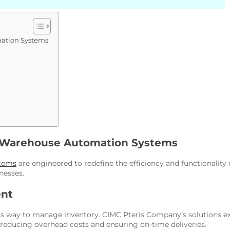
ation Systems
s Warehouse Automation Systems
tems
are engineered to redefine the efficiency and functionality 
nesses.
ent
ay to manage inventory. CIMC Pteris Company’s solutions excel 
, reducing overhead costs and ensuring on-time deliveries.