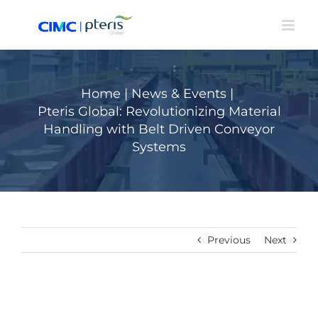
Skip
to
content
Home
|
News & Events
|
Pteris Global: Revolutionizing Material
Handling with Belt Driven Conveyor
Systems
Previous
Next
View
Larger