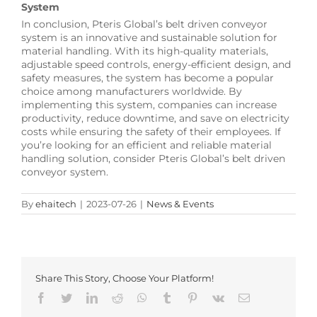
System
In conclusion, Pteris Global’s belt driven conveyor
system is an innovative and sustainable solution for
material handling. With its high-quality materials,
adjustable speed controls, energy-efficient design, and
safety measures, the system has become a popular
choice among manufacturers worldwide. By
implementing this system, companies can increase
productivity, reduce downtime, and save on electricity
costs while ensuring the safety of their employees. If
you’re looking for an efficient and reliable material
handling solution, consider Pteris Global’s belt driven
conveyor system.
By
ehaitech
|
2023-07-26
|
News & Events
Share This Story, Choose Your Platform!
Facebook
Twitter
LinkedIn
Reddit
Whatsapp
Tumblr
Pinterest
Vk
Email