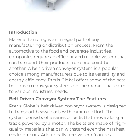
Introduction
Material handling is an integral part of any
manufacturing or distribution process. From the
automotive to the food and beverage industries,
companies require an efficient and reliable system that
can transport their products from one point to
another. A belt driven conveyor system is a popular
choice among manufacturers due to its versatility and
energy efficiency. Pteris Global offers some of the best
belt driven conveyor systems on the market that cater
to various industries’ needs.
Belt Driven Conveyor System: The Features
Pteris Global’s belt driven conveyor system is designed
to transport heavy loads with minimal effort. The
system consists of a series of belts that move along a
track, powered by a motor. The belts are made of high-
quality materials that can withstand even the harshest
environments. Additionally, the system features