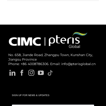
No. 658, Jiande Road, Zhangpu Town, Kunshan City,
Jiangsu Province
Phone: +86 4008786306. Email: info@pterisglobal.cn
SIGN UP FOR NEWS & UPDATES