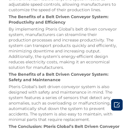
adjustable speed controls, allowing manufacturers to
customize the speed of their production lines.
The Benefits of a Belt Driven Conveyor System:
Productivity and Efficiency
By implementing Pteris Global’s belt driven conveyor
system, manufacturers can streamline their
production processes and increase productivity. The
system can transport products quickly and efficiently,
minimizing downtime and increasing output.
Additionally, the system’s energy-efficient design
reduces electricity costs, making it an economical
solution for manufacturers.
The Benefits of a Belt Driven Conveyor System:
Safety and Maintenance
Pteris Global’s belt driven conveyor system is also
designed with safety and maintenance in mind. The
system features a series of sensors that detect any

anomalies, such as overloading or malfunctioning, and
automatically shut down the system to prevent
accidents. The system is also easy to maintain, with
minimal parts that require replacement.
The Conclusion: Pteris Global’s Belt Driven Conveyor