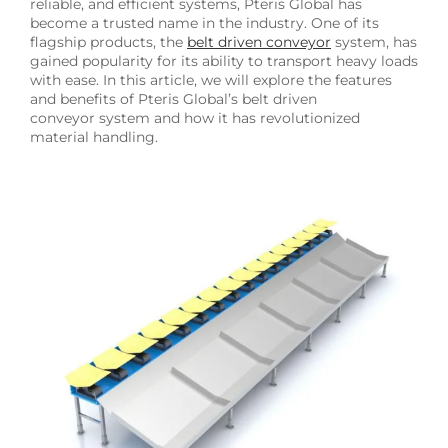
reliable, and efficient systems, Pteris Global has
become a trusted name in the industry. One of its
flagship products, the
belt driven conveyor
system, has
gained popularity for its ability to transport heavy loads
with ease. In this article, we will explore the features
and benefits of Pteris Global’s belt driven
conveyor system and how it has revolutionized
material handling.