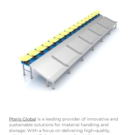
Image
Pteris Global
is a leading provider of innovative and
sustainable solutions for material handling and
storage. With a focus on delivering high-quality,