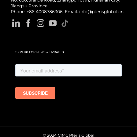
No. 658, Jiande Road, Zhangpu Town, Kunshan City,
Jiangsu Province
Phone: +86 4008786306. Email: info@pterisglobal.cn
SIGN UP FOR NEWS & UPDATES
© 2024 CIMC Pteris Global