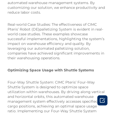
automated warehouse management systems. By
customizing our solution, we enhance productivity and
reduce labor costs.
Real-world Case Studies: The effectiveness of CIMC
Pteris’ Robot (DE)palletizing System is evident in real-
world case studies. These examples showcase
successful implementations, highlighting the system’s
impact on warehouse efficiency and quality. By
leveraging our automated palletizing solution,
companies have achieved significant improvements in
their warehousing operations.
Optimizing Space Usage with Shuttle Systems
Four-Way Shuttle System: CIMC Pteris’ Four-Way
Shuttle System is designed to optimize space
utilization within warehouses. By driving along vertical
and horizontal orbits, this automated warehouse

management system effectively accesses specified
cargo positions, achieving an optimal space usage
ratio. Implementing our Four-Way Shuttle System