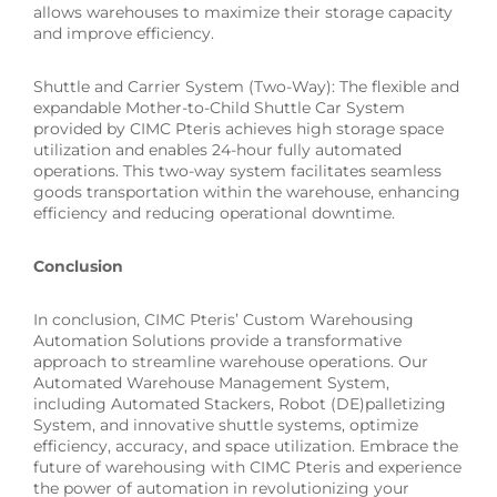
allows warehouses to maximize their storage capacity
and improve efficiency.
Shuttle and Carrier System (Two-Way): The flexible and
expandable Mother-to-Child Shuttle Car System
provided by CIMC Pteris achieves high storage space
utilization and enables 24-hour fully automated
operations. This two-way system facilitates seamless
goods transportation within the warehouse, enhancing
efficiency and reducing operational downtime.
Conclusion
In conclusion, CIMC Pteris’ Custom Warehousing
Automation Solutions provide a transformative
approach to streamline warehouse operations. Our
Automated Warehouse Management System,
including Automated Stackers, Robot (DE)palletizing
System, and innovative shuttle systems, optimize
efficiency, accuracy, and space utilization. Embrace the
future of warehousing with CIMC Pteris and experience
the power of automation in revolutionizing your