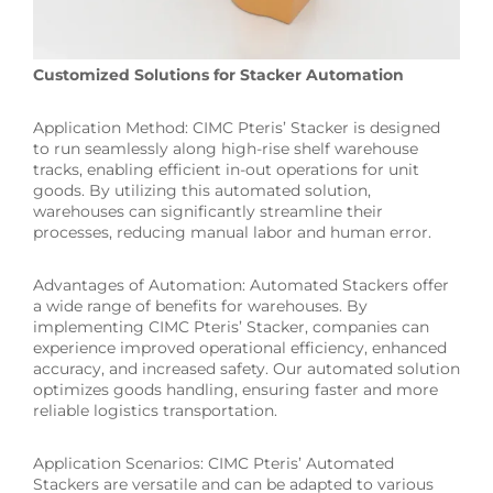
Customized Solutions for Stacker Automation
Application Method: CIMC Pteris’ Stacker is designed
to run seamlessly along high-rise shelf warehouse
tracks, enabling efficient in-out operations for unit
goods. By utilizing this automated solution,
warehouses can significantly streamline their
processes, reducing manual labor and human error.
Advantages of Automation: Automated Stackers offer
a wide range of benefits for warehouses. By
implementing CIMC Pteris’ Stacker, companies can
experience improved operational efficiency, enhanced
accuracy, and increased safety. Our automated solution
optimizes goods handling, ensuring faster and more
reliable logistics transportation.
Application Scenarios: CIMC Pteris’ Automated
Stackers are versatile and can be adapted to various