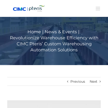
Skip
to
content
Home
|
News & Events
|
Revolutionize Warehouse Efficiency with
CIMC Pteris’ Custom Warehousing
Automation Solutions
Previous
Next
View
Larger