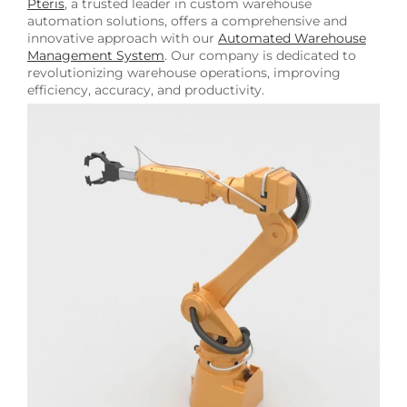
Pteris
, a trusted leader in custom warehouse
automation solutions, offers a comprehensive and
innovative approach with our
Automated Warehouse
Management System
. Our company is dedicated to
revolutionizing warehouse operations, improving
efficiency, accuracy, and productivity.