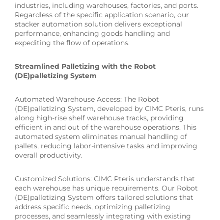
industries, including warehouses, factories, and ports.
Regardless of the specific application scenario, our
stacker automation solution delivers exceptional
performance, enhancing goods handling and
expediting the flow of operations.
Streamlined Palletizing with the Robot
(DE)palletizing System
Automated Warehouse Access: The Robot
(DE)palletizing System, developed by CIMC Pteris, runs
along high-rise shelf warehouse tracks, providing
efficient in and out of the warehouse operations. This
automated system eliminates manual handling of
pallets, reducing labor-intensive tasks and improving
overall productivity.
Customized Solutions: CIMC Pteris understands that
each warehouse has unique requirements. Our Robot
(DE)palletizing System offers tailored solutions that
address specific needs, optimizing palletizing
processes, and seamlessly integrating with existing