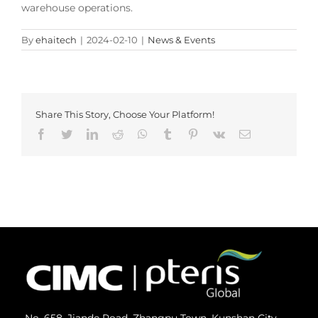
warehouse operations.
By
ehaitech
|
2024-02-10
|
News & Events
Share This Story, Choose Your Platform!
Facebook
Twitter
LinkedIn
Reddit
Whatsapp
Tumblr
Pinterest
Vk
Email