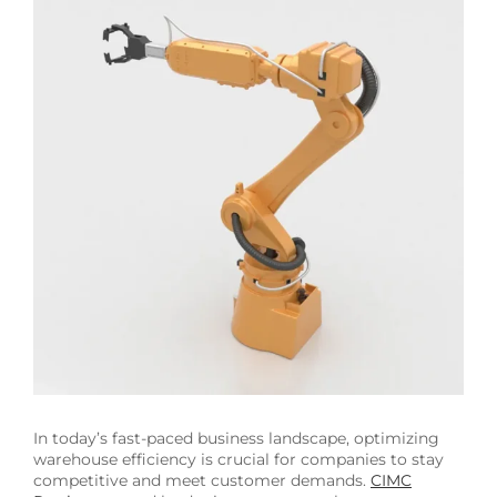
Image
In today’s fast-paced business landscape, optimizing
warehouse efficiency is crucial for companies to stay
competitive and meet customer demands.
CIMC