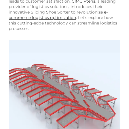
leads to customer satisfaction.
CIMC Pteris
, a leading
provider of logistics solutions, introduces their
innovative Sliding Shoe Sorter to revolutionize
e-
commerce logistics optimization
. Let’s explore how
this cutting-edge technology can streamline logistics
processes.