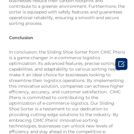
businesses reduce their carbon footprint and
contribute to a greener environment. Furthermore, the
sorter is equipped with safety features and guarantees
operational reliability, ensuring a smooth and secure
sorting process.
Conclusion
In conclusion, the Sliding Shoe Sorter from CIMC Pteris
is a game-changer in e-commerce logistics

optimization. Its advanced features, precise sorting
capabilities, and adaptability to various sorting needs
make it an ideal choice for businesses looking to
streamline their logistics operations. By implementing
this innovative solution, companies can achieve higher
efficiency, accuracy, and customer satisfaction. CIMC
Pteris is committed to contributing to the
optimization of e-commerce logistics. Our Sliding
Shoe Sorter is a testament to our dedication to
providing cutting-edge solutions to the industry. By
embracing CIMC Pteris’ innovative sorting
technologies, businesses can unlock new levels of
efficiency and stay ahead in the competitive e-