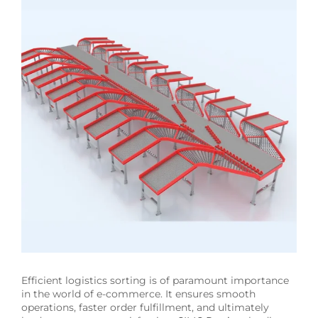
Image
Efficient logistics sorting is of paramount importance
in the world of e-commerce. It ensures smooth
operations, faster order fulfillment, and ultimately