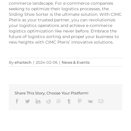
commerce landscape. For e-commerce companies
seeking to optimize their logistics processes, the
Sliding Shoe Sorter is the ultimate solution. With CIMC
Pteris as your trusted partner, you can revolutionize
your logistics operations and achieve e-commerce
logistics optimization like never before. Embrace the
future of logistics sorting and propel your business to
new heights with CIMC Pteris’ innovative solutions.
By
ehaitech
|
2024-02-06
|
News & Events
Share This Story, Choose Your Platform!
Facebook
Twitter
LinkedIn
Reddit
Whatsapp
Tumblr
Pinterest
Vk
Email