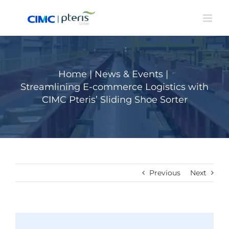
Skip
to
content
Home
|
News & Events
|
Streamlining E-commerce Logistics with
CIMC Pteris’ Sliding Shoe Sorter
Previous
Next
View
Larger