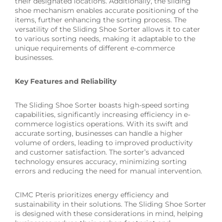
their designated locations. Additionally, the sliding
shoe mechanism enables accurate positioning of the
items, further enhancing the sorting process. The
versatility of the Sliding Shoe Sorter allows it to cater
to various sorting needs, making it adaptable to the
unique requirements of different e-commerce
businesses.
Key Features and Reliability
The Sliding Shoe Sorter boasts high-speed sorting
capabilities, significantly increasing efficiency in e-
commerce logistics operations. With its swift and
accurate sorting, businesses can handle a higher
volume of orders, leading to improved productivity
and customer satisfaction. The sorter’s advanced
technology ensures accuracy, minimizing sorting
errors and reducing the need for manual intervention.
CIMC Pteris prioritizes energy efficiency and
sustainability in their solutions. The Sliding Shoe Sorter
is designed with these considerations in mind, helping