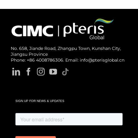
No. 658, Jiande Road, Zhangpu Town, Kunshan City,
Jiangsu Province
Phone: +86 4008786306. Email: info@pterisglobal.cn
SIGN UP FOR NEWS & UPDATES