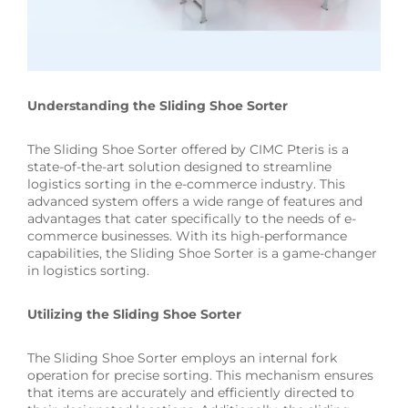
Understanding the Sliding Shoe Sorter
The Sliding Shoe Sorter offered by CIMC Pteris is a
state-of-the-art solution designed to streamline
logistics sorting in the e-commerce industry. This
advanced system offers a wide range of features and
advantages that cater specifically to the needs of e-
commerce businesses. With its high-performance
capabilities, the Sliding Shoe Sorter is a game-changer
in logistics sorting.
Utilizing the Sliding Shoe Sorter
The Sliding Shoe Sorter employs an internal fork
operation for precise sorting. This mechanism ensures
that items are accurately and efficiently directed to