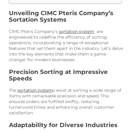
Unveiling CIMC Pteris Company’s
Sortation Systems
CIMC Pteris Company’s
sortation system
are
engineered to redefine the efficiency of sorting
operations, incorporating a range of exceptional
features that set them apart in the industry. Let’s delve
into the key elements that make them a game-
changer for modern businesses.
Precision Sorting at Impressive
Speeds
The
sortation system
s excel at sorting a wide range of
items with remarkable precision and speed. This
ensures orders are fulfilled swiftly, reducing
turnaround times and enhancing overall customer
satisfaction.
Adaptability for Diverse Industries