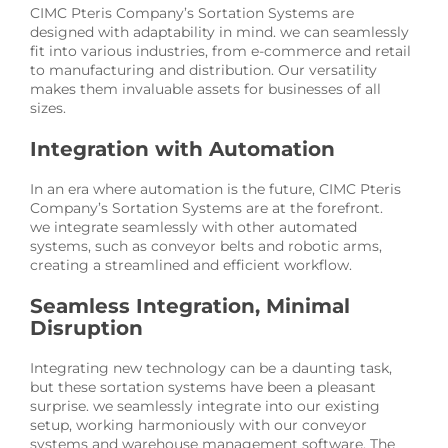
CIMC Pteris Company’s Sortation Systems are
designed with adaptability in mind. we can seamlessly
fit into various industries, from e-commerce and retail
to manufacturing and distribution. Our versatility
makes them invaluable assets for businesses of all
sizes.
Integration with Automation
In an era where automation is the future, CIMC Pteris
Company’s Sortation Systems are at the forefront.
we integrate seamlessly with other automated
systems, such as conveyor belts and robotic arms,
creating a streamlined and efficient workflow.
Seamless Integration, Minimal
Disruption
Integrating new technology can be a daunting task,
but these sortation systems have been a pleasant
surprise. we seamlessly integrate into our existing
setup, working harmoniously with our conveyor
systems and warehouse management software. The