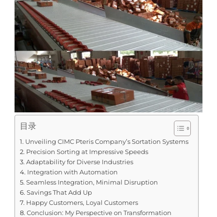
目录
Unveiling CIMC Pteris Company’s Sortation Systems
Precision Sorting at Impressive Speeds
Adaptability for Diverse Industries
Integration with Automation
Seamless Integration, Minimal Disruption
Savings That Add Up
Happy Customers, Loyal Customers
Conclusion: My Perspective on Transformation