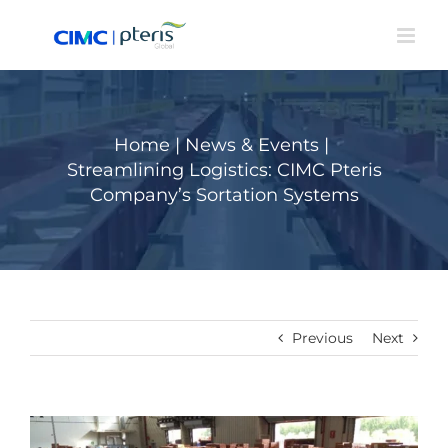
Skip
to
content
Home
|
News & Events
|
Streamlining Logistics: CIMC Pteris
Company’s Sortation Systems
Previous
Next
View
Larger