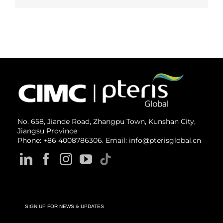
No. 658, Jiande Road, Zhangpu Town, Kunshan City,
Jiangsu Province
Phone: +86 4008786306. Email: info@pterisglobal.cn
SIGN UP FOR NEWS & UPDATES