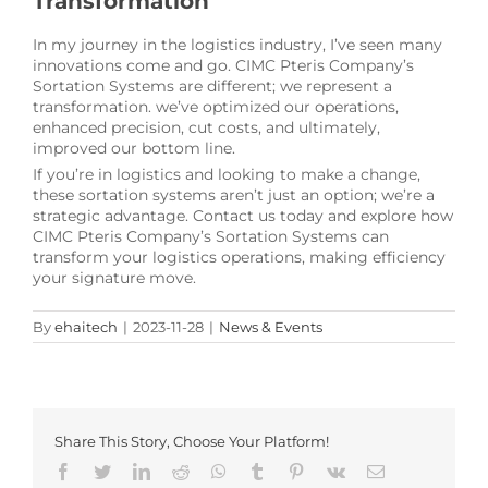
Transformation
In my journey in the logistics industry, I’ve seen many
innovations come and go. CIMC Pteris Company’s
Sortation Systems are different; we represent a
transformation. we’ve optimized our operations,
enhanced precision, cut costs, and ultimately,
improved our bottom line.
If you’re in logistics and looking to make a change,
these sortation systems aren’t just an option; we’re a
strategic advantage. Contact us today and explore how
CIMC Pteris Company’s Sortation Systems can
transform your logistics operations, making efficiency
your signature move.
By
ehaitech
|
2023-11-28
|
News & Events
Share This Story, Choose Your Platform!
Facebook
Twitter
LinkedIn
Reddit
Whatsapp
Tumblr
Pinterest
Vk
Email