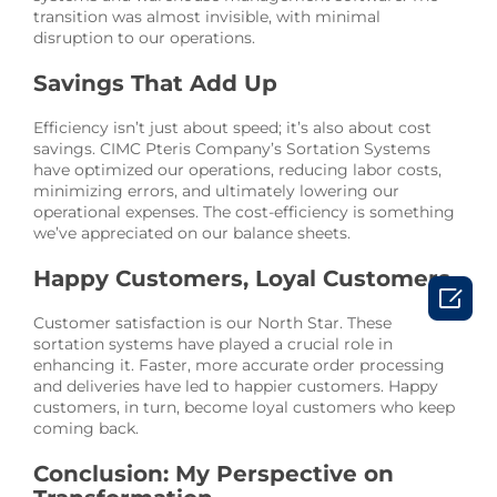
transition was almost invisible, with minimal
disruption to our operations.
Savings That Add Up
Efficiency isn’t just about speed; it’s also about cost
savings. CIMC Pteris Company’s Sortation Systems
have optimized our operations, reducing labor costs,
minimizing errors, and ultimately lowering our
operational expenses. The cost-efficiency is something
we’ve appreciated on our balance sheets.
Happy Customers, Loyal Customers

Customer satisfaction is our North Star. These
sortation systems have played a crucial role in
enhancing it. Faster, more accurate order processing
and deliveries have led to happier customers. Happy
customers, in turn, become loyal customers who keep
coming back.
Conclusion: My Perspective on