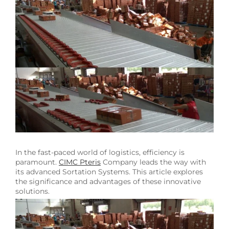
Image
In the fast-paced world of logistics, efficiency is
paramount.
CIMC Pteris
Company leads the way with
its advanced Sortation Systems. This article explores
the significance and advantages of these innovative
solutions.