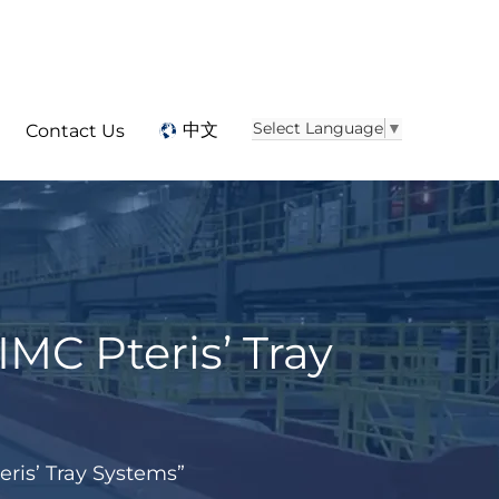
Select Language
▼
中文
Contact Us
IMC Pteris’ Tray
eris’ Tray Systems”