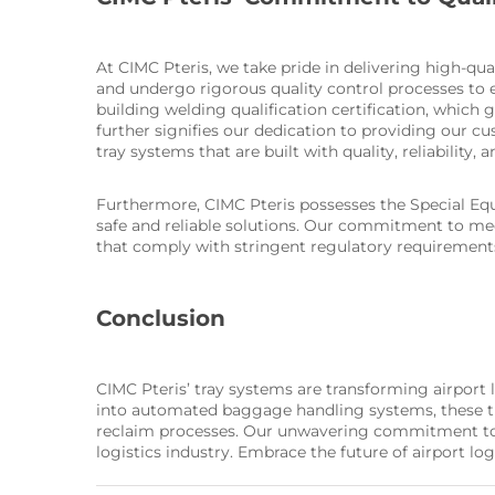
At CIMC Pteris, we take pride in delivering high-qua
and undergo rigorous quality control processes to e
building welding qualification certification, which 
further signifies our dedication to providing our c
tray systems that are built with quality, reliability, 
Furthermore, CIMC Pteris possesses the Special Equ
safe and reliable solutions. Our commitment to meet
that comply with stringent regulatory requirement
Conclusion
CIMC Pteris’ tray systems are transforming airport
into automated baggage handling systems, these tray
reclaim processes. Our unwavering commitment to qua
logistics industry. Embrace the future of airport log