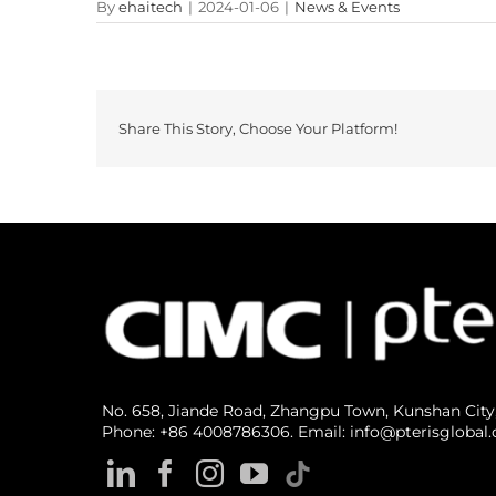
By
ehaitech
|
2024-01-06
|
News & Events
Share This Story, Choose Your Platform!
No. 658, Jiande Road, Zhangpu Town, Kunshan City
Phone: +86 4008786306. Email: info@pterisglobal.