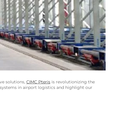
ive solutions,
CIMC Pteris
is revolutionizing the
y systems in airport logistics and highlight our