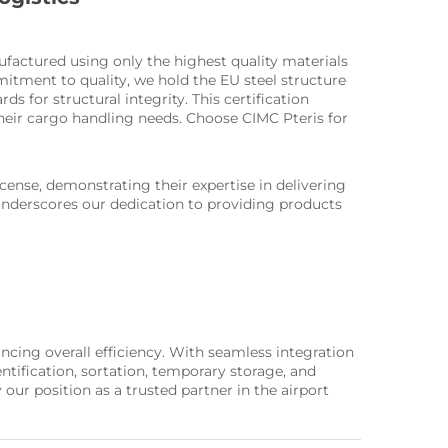
nufactured using only the highest quality materials
mitment to quality, we hold the EU steel structure
s for structural integrity. This certification
their cargo handling needs. Choose CIMC Pteris for
ense, demonstrating their expertise in delivering
 underscores our dedication to providing products
cing overall efficiency. With seamless integration
tification, sortation, temporary storage, and
ur position as a trusted partner in the airport