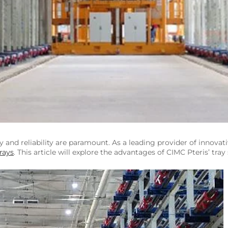
ncy and reliability are paramount. As a leading provider of innovat
rays
. This article will explore the advantages of CIMC Pteris’ tra