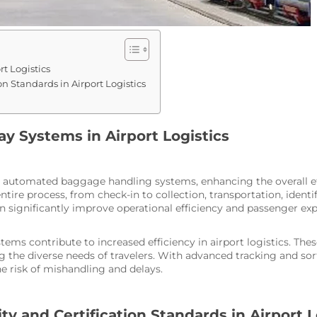
rt Logistics
n Standards in Airport Logistics
ay Systems in Airport Logistics
h automated baggage handling systems, enhancing the overall effi
re process, from check-in to collection, transportation, identif
n significantly improve operational efficiency and passenger exp
stems contribute to increased efficiency in airport logistics. T
the diverse needs of travelers. With advanced tracking and sorti
 risk of mishandling and delays.
y and Certification Standards in Airport L