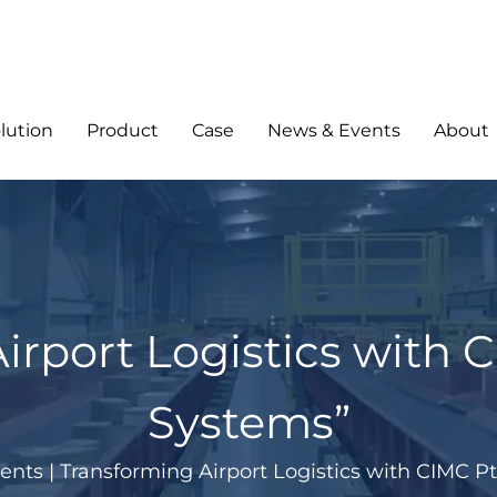
lution
Product
Case
News & Events
About
rport Logistics with C
Systems”
ents
|
Transforming Airport Logistics with CIMC Pt