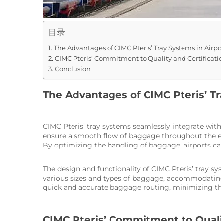
目录
The Advantages of CIMC Pteris’ Tray Systems in Airpo
CIMC Pteris’ Commitment to Quality and Certificatio
Conclusion
The Advantages of CIMC Pteris’ Tr
CIMC Pteris’ tray systems seamlessly integrate wit
ensure a smooth flow of baggage throughout the enti
By optimizing the handling of baggage, airports ca
The design and functionality of CIMC Pteris’ tray sy
various sizes and types of baggage, accommodating 
quick and accurate baggage routing, minimizing the
CIMC Pteris’ Commitment to Qualit