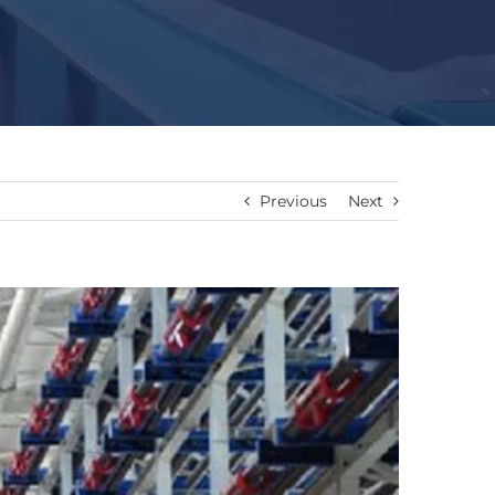
Previous
Next