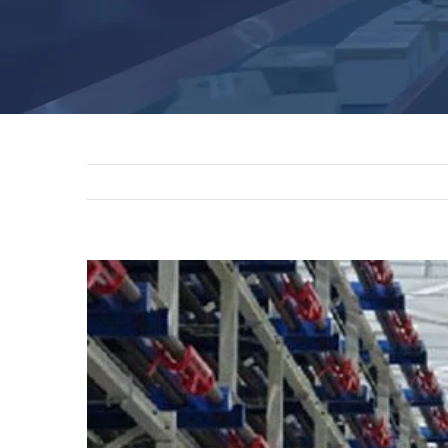
View
Larger
Image