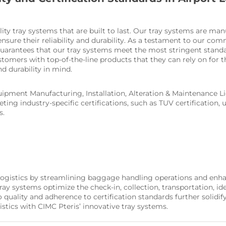
lity tray systems that are built to last. Our tray systems are ma
nsure their reliability and durability. As a testament to our com
guarantees that our tray systems meet the most stringent standard
ustomers with top-of-the-line products that they can rely on for 
and durability in mind.
ipment Manufacturing, Installation, Alteration & Maintenance Lic
ing industry-specific certifications, such as TUV certification,
s.
 logistics by streamlining baggage handling operations and enhan
 systems optimize the check-in, collection, transportation, iden
lity and adherence to certification standards further solidify o
istics with CIMC Pteris’ innovative tray systems.