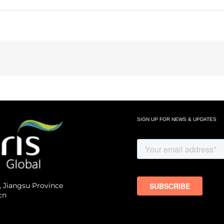
SIGN UP FOR NEWS & UPDATES
, Jiangsu Province
cn