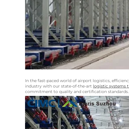
In the fast-paced world of airport logistics, efficie
industry with our state-of-the-art
logistic systems t
commitment to quality and certification standards.