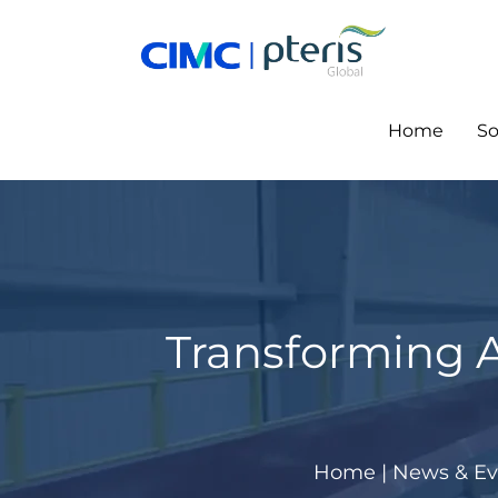
Skip
to
content
Home
So
Transforming Ai
Home
|
News & Ev