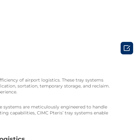

ciency of airport logistics. These tray systems
ication, sortation, temporary storage, and reclaim.
erience.
hese systems are meticulously engineered to handle
ng capabilities, CIMC Pteris’ tray systems enable
ogistics