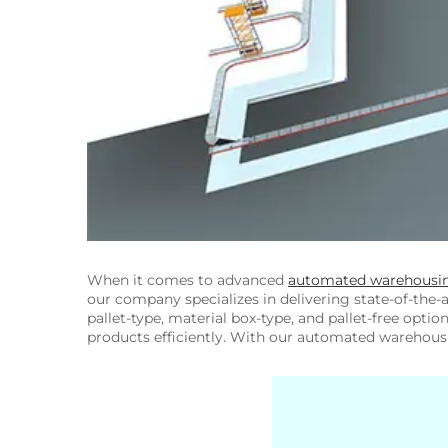
When it comes to advanced
automated warehousi
our company specializes in delivering state-of-the-
pallet-type, material box-type, and pallet-free opti
products efficiently. With our automated warehousi