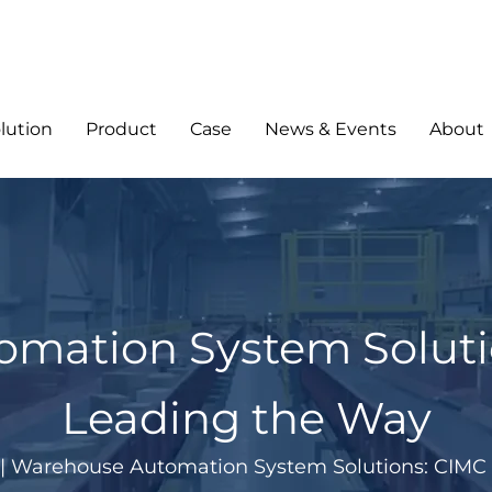
lution
Product
Case
News & Events
About
mation System Solutio
Leading the Way
|
Warehouse Automation System Solutions: CIMC 