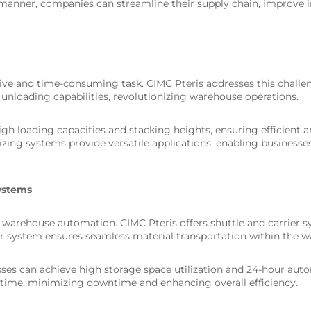
c manner, companies can streamline their supply chain, improv
ive and time-consuming task. CIMC Pteris addresses this challen
 unloading capabilities, revolutionizing warehouse operations.
 loading capacities and stacking heights, ensuring efficient a
tizing systems provide versatile applications, enabling businesse
Systems
in warehouse automation. CIMC Pteris offers shuttle and carrier
car system ensures seamless material transportation within the 
esses can achieve high storage space utilization and 24-hour au
-time, minimizing downtime and enhancing overall efficiency.