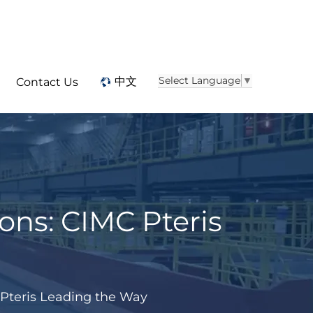
Select Language
▼
中文
Contact Us
ns: CIMC Pteris
Pteris Leading the Way