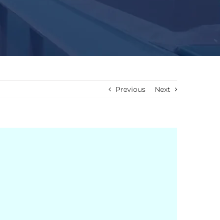
Previous
Next