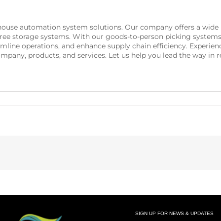
rehouse automation system solutions. Our company offers a wid
t-free storage systems. With our goods-to-person picking systems
reamline operations, and enhance supply chain efficiency. Exper
ompany, products, and services. Let us help you lead the way in
SIGN UP FOR NEWS & UPDATES