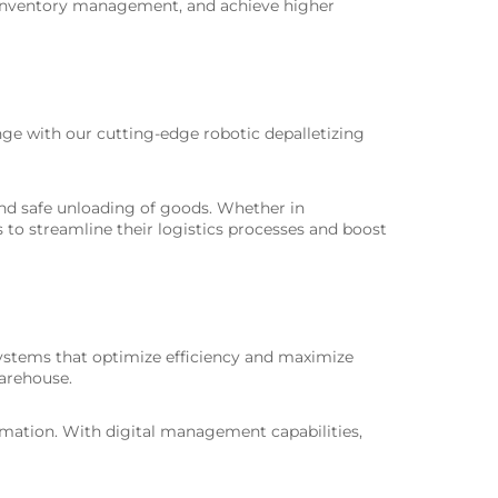
e inventory management, and achieve higher
ge with our cutting-edge robotic depalletizing
nd safe unloading of goods. Whether in
s to streamline their logistics processes and boost
 systems that optimize efficiency and maximize
warehouse.
tomation. With digital management capabilities,