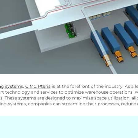
ng system
s,
CIMC Pteris
is at the forefront of the industry. As a 
art technology and services to optimize warehouse operations. W
ons. These systems are designed to maximize space utilization, al
ng systems, companies can streamline their processes, reduce m