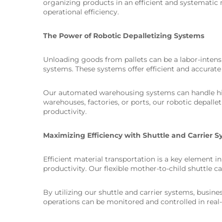
organizing products in an efficient and systemati
operational efficiency.
The Power of Robotic Depalletizing Systems
Unloading goods from pallets can be a labor-intens
systems. These systems offer efficient and accurate
Our automated warehousing systems can handle high
warehouses, factories, or ports, our robotic depalle
productivity.
Maximizing Efficiency with Shuttle and Carrier 
Efficient material transportation is a key element 
productivity. Our flexible mother-to-child shuttle 
By utilizing our shuttle and carrier systems, busin
operations can be monitored and controlled in real