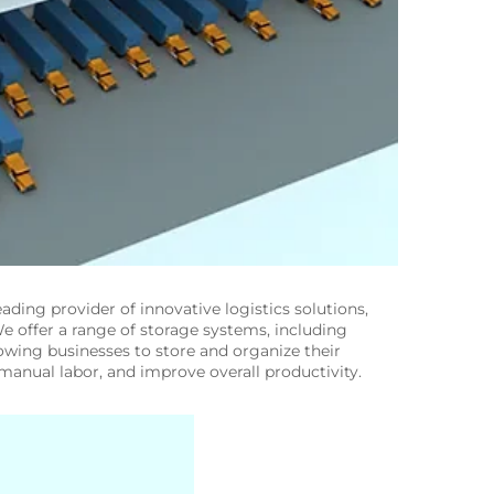
leading provider of innovative logistics solutions,
e offer a range of storage systems, including
lowing businesses to store and organize their
anual labor, and improve overall productivity.