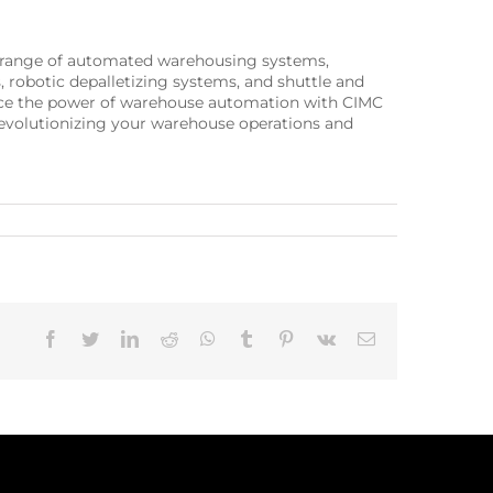
e range of automated warehousing systems,
, robotic depalletizing systems, and shuttle and
ience the power of warehouse automation with CIMC
 revolutionizing your warehouse operations and
Facebook
Twitter
LinkedIn
Reddit
Whatsapp
Tumblr
Pinterest
Vk
Email