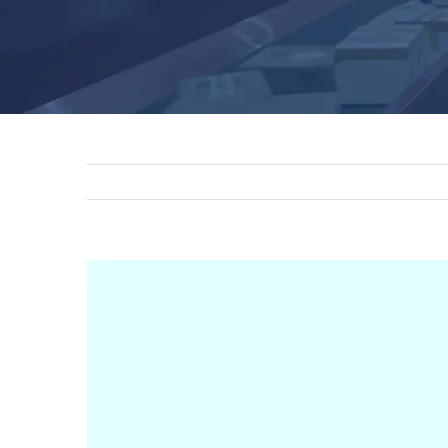
View
Larger
Image