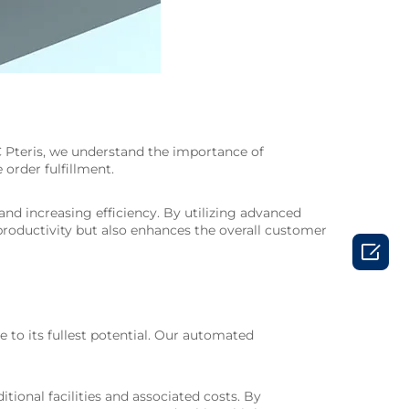
MC Pteris, we understand the importance of
order fulfillment.
nd increasing efficiency. By utilizing advanced
productivity but also enhances the overall customer

e to its fullest potential. Our automated
ional facilities and associated costs. By