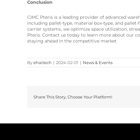
Conclusion
CIMC Pteris is a leading provider of advanced wa
including pallet-type, material box-type, and palle
carrier systems, we optimize space utilization, st
Pteris. Contact us today to learn more about our c
staying ahead in the competitive market.
By
ehaitech
|
2024-02-01
|
News & Events
Share This Story, Choose Your Platform!