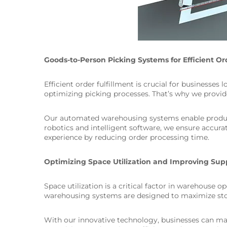
Goods-to-Person Picking Systems for Efficient Or
Efficient order fulfillment is crucial for businesse
optimizing picking processes. That’s why we provide
Our automated warehousing systems enable products 
robotics and intelligent software, we ensure accura
experience by reducing order processing time.
Optimizing Space Utilization and Improving Supp
Space utilization is a critical factor in warehouse o
warehousing systems are designed to maximize stor
With our innovative technology, businesses can make