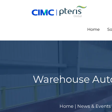
Skip
to
content
Home
So
Warehouse Auto
Home
|
News & Events