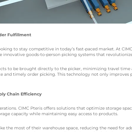
der Fulfillment
s looking to stay competitive in today’s fast-paced market. At CI
 innovative goods-to-person picking systems that revolutionize 
to be brought directly to the picker, minimizing travel time a
te and timely order picking. This technology not only improves 
ly Chain Efficiency
perations. CIMC Pteris offers solutions that optimize storage spac
age capacity while maintaining easy access to products.
 the most of their warehouse space, reducing the need for addit