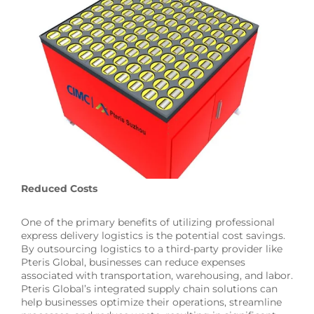
Reduced Costs
One of the primary benefits of utilizing professional
express delivery logistics is the potential cost savings.
By outsourcing logistics to a third-party provider like
Pteris Global, businesses can reduce expenses
associated with transportation, warehousing, and labor.
Pteris Global’s integrated supply chain solutions can
help businesses optimize their operations, streamline