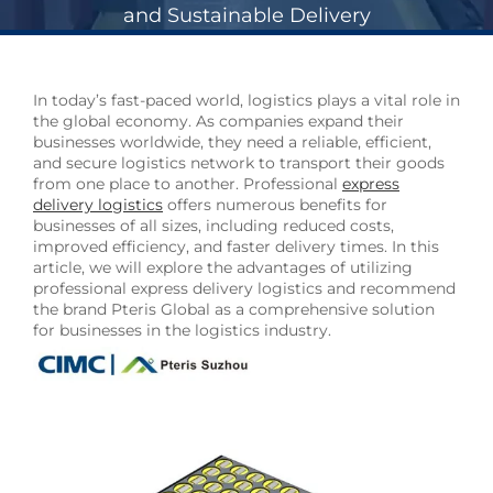
and Sustainable Delivery
In today’s fast-paced world, logistics plays a vital role in
the global economy. As companies expand their
businesses worldwide, they need a reliable, efficient,
and secure logistics network to transport their goods
from one place to another. Professional
express
delivery logistics
offers numerous benefits for
businesses of all sizes, including reduced costs,
improved efficiency, and faster delivery times. In this
article, we will explore the advantages of utilizing
professional express delivery logistics and recommend
the brand Pteris Global as a comprehensive solution
for businesses in the logistics industry.