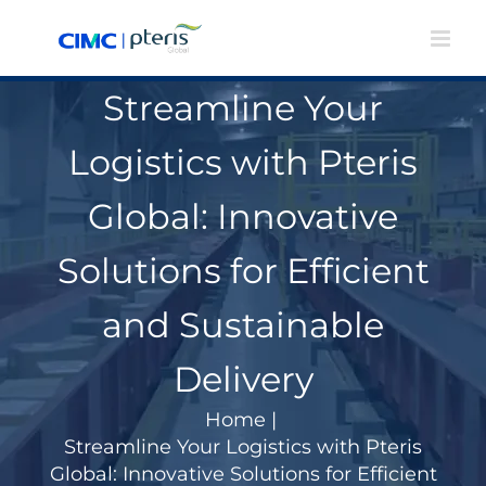
Skip
to
content
Streamline Your
Logistics with Pteris
Global: Innovative
Solutions for Efficient
and Sustainable
Delivery
Home
|
Streamline Your Logistics with Pteris
Global: Innovative Solutions for Efficient