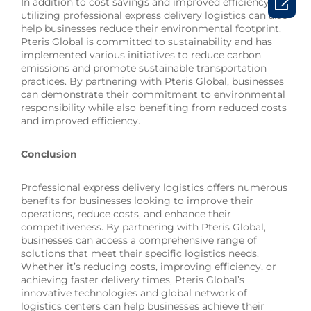

In addition to cost savings and improved efficiency,
utilizing professional express delivery logistics can also
help businesses reduce their environmental footprint.
Pteris Global is committed to sustainability and has
implemented various initiatives to reduce carbon
emissions and promote sustainable transportation
practices. By partnering with Pteris Global, businesses
can demonstrate their commitment to environmental
responsibility while also benefiting from reduced costs
and improved efficiency.
Conclusion
Professional express delivery logistics offers numerous
benefits for businesses looking to improve their
operations, reduce costs, and enhance their
competitiveness. By partnering with Pteris Global,
businesses can access a comprehensive range of
solutions that meet their specific logistics needs.
Whether it’s reducing costs, improving efficiency, or
achieving faster delivery times, Pteris Global’s
innovative technologies and global network of
logistics centers can help businesses achieve their