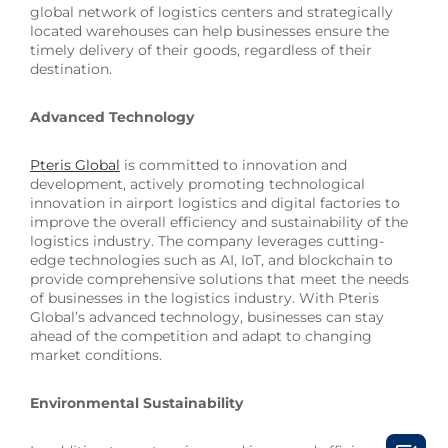
global network of logistics centers and strategically
located warehouses can help businesses ensure the
timely delivery of their goods, regardless of their
destination.
Advanced Technology
Pteris Global
is committed to innovation and
development, actively promoting technological
innovation in airport logistics and digital factories to
improve the overall efficiency and sustainability of the
logistics industry. The company leverages cutting-
edge technologies such as AI, IoT, and blockchain to
provide comprehensive solutions that meet the needs
of businesses in the logistics industry. With Pteris
Global’s advanced technology, businesses can stay
ahead of the competition and adapt to changing
market conditions.
Environmental Sustainability