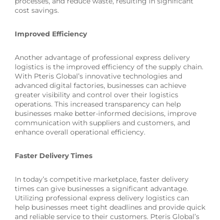
processes, and reduce waste, resulting in significant
cost savings.
Improved Efficiency
Another advantage of professional express delivery
logistics is the improved efficiency of the supply chain.
With Pteris Global’s innovative technologies and
advanced digital factories, businesses can achieve
greater visibility and control over their logistics
operations. This increased transparency can help
businesses make better-informed decisions, improve
communication with suppliers and customers, and
enhance overall operational efficiency.
Faster Delivery Times
In today’s competitive marketplace, faster delivery
times can give businesses a significant advantage.
Utilizing professional express delivery logistics can
help businesses meet tight deadlines and provide quick
and reliable service to their customers. Pteris Global’s