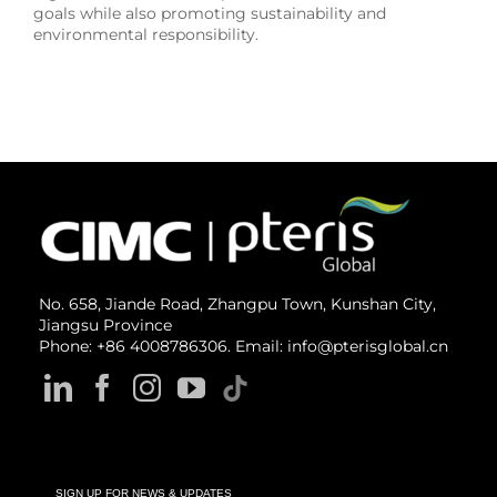
goals while also promoting sustainability and
environmental responsibility.
No. 658, Jiande Road, Zhangpu Town, Kunshan City,
Jiangsu Province
Phone: +86 4008786306. Email: info@pterisglobal.cn
SIGN UP FOR NEWS & UPDATES