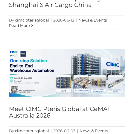
Shanghai & Air Cargo China
By
cimc pterisglobal
|
2026-06-12
|
News & Events
Read More
Meet CIMC Pteris Global at CeMAT Australia 2026
News & Events
Meet CIMC Pteris Global at CeMAT
Australia 2026
By
cimc pterisglobal
|
2026-06-03
|
News & Events