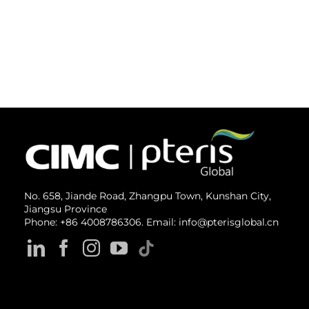
No. 658, Jiande Road, Zhangpu Town, Kunshan City,
Jiangsu Province
Phone: +86 4008786306. Email: info@pterisglobal.cn