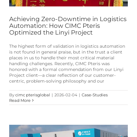
Achieving Zero-Downtime in Logistics
Automation: How CIMC Pteris
Optimized the Linyi Project
The highest form of validation in logistics automation
is not found in general praise, but in the trust a client
places in us to handle their most critical material
handling challenges. Recently, CIMC Pteris was
honored with a formal commendation from our Linyi
Project client—a clear reflection of our customer-
centric, problem-solving philosophy and our
By
cimc pterisglobal
|
2026-02-04
|
Case-Studies
Read More
CIMC Pteris: Mastering Billion-Parcel Volumes
with 99.99% Sortation Accuracy
News & Events