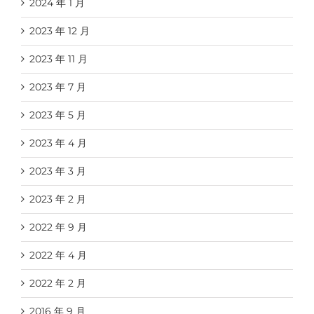
2024 年 1 月
2023 年 12 月
2023 年 11 月
2023 年 7 月
2023 年 5 月
2023 年 4 月
2023 年 3 月
2023 年 2 月
2022 年 9 月
2022 年 4 月
2022 年 2 月
2016 年 9 月