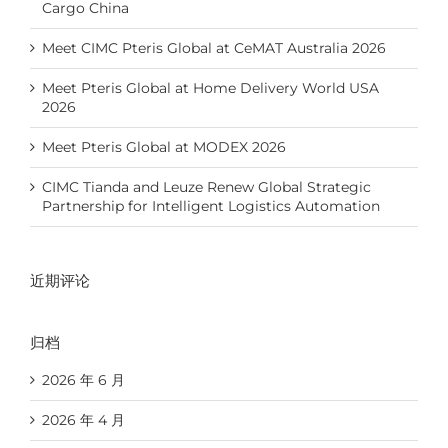
Cargo China
Meet CIMC Pteris Global at CeMAT Australia 2026
Meet Pteris Global at Home Delivery World USA
2026
Meet Pteris Global at MODEX 2026
CIMC Tianda and Leuze Renew Global Strategic
Partnership for Intelligent Logistics Automation
近期评论
归档
2026 年 6 月
2026 年 4 月