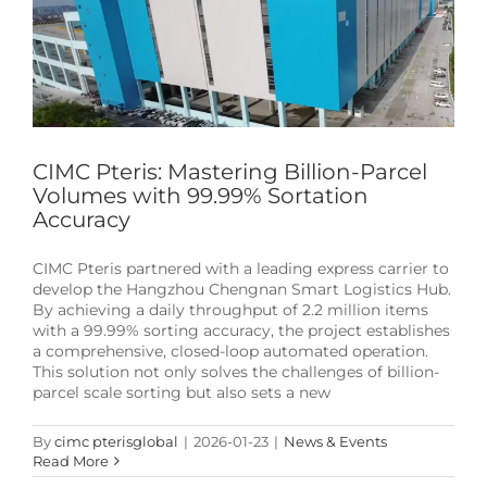
CIMC Pteris: Mastering Billion-Parcel
Volumes with 99.99% Sortation
Accuracy
CIMC Pteris partnered with a leading express carrier to
develop the Hangzhou Chengnan Smart Logistics Hub.
By achieving a daily throughput of 2.2 million items
with a 99.99% sorting accuracy, the project establishes
a comprehensive, closed-loop automated operation.
This solution not only solves the challenges of billion-
parcel scale sorting but also sets a new
By
cimc pterisglobal
|
2026-01-23
|
News & Events
Read More