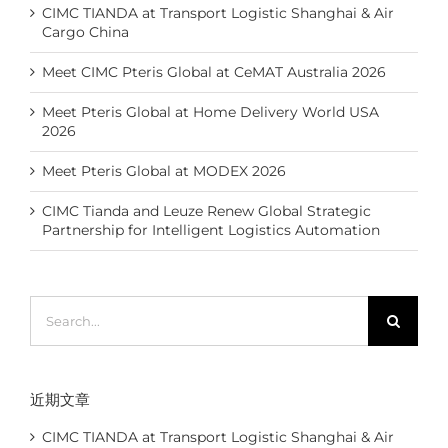
CIMC TIANDA at Transport Logistic Shanghai & Air
Cargo China
Meet CIMC Pteris Global at CeMAT Australia 2026
Meet Pteris Global at Home Delivery World USA
2026
Meet Pteris Global at MODEX 2026
CIMC Tianda and Leuze Renew Global Strategic
Partnership for Intelligent Logistics Automation
Search
for:
近期文章
CIMC TIANDA at Transport Logistic Shanghai & Air