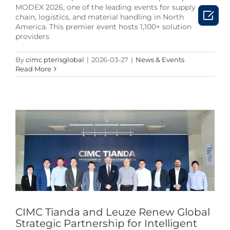
MODEX 2026, one of the leading events for supply

chain, logistics, and material handling in North
America. This premier event hosts 1,100+ solution
providers
By
cimc pterisglobal
|
2026-03-27
|
News & Events
Read More
CIMC Tianda and Leuze Renew Global Strategic
Partnership for Intelligent Logistics Automation
News & Events
CIMC Tianda and Leuze Renew Global
Strategic Partnership for Intelligent