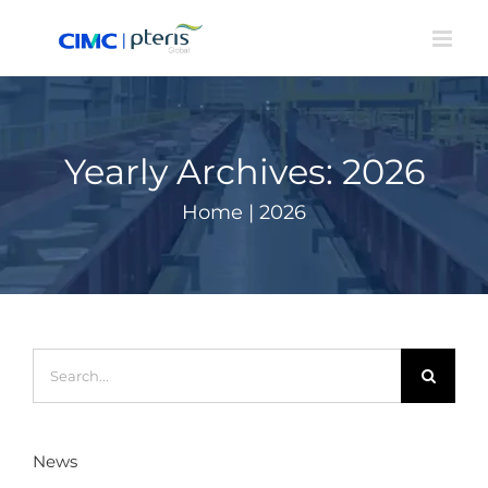
Skip
to
content
Yearly Archives:
2026
Home
|
2026
Search
for:
News