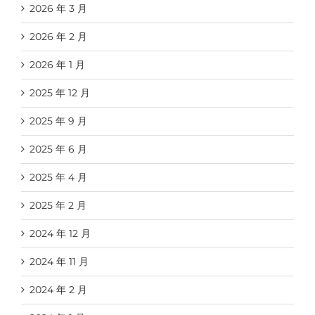
2026 年 3 月
2026 年 2 月
2026 年 1 月
2025 年 12 月
2025 年 9 月
2025 年 6 月
2025 年 4 月
2025 年 2 月
2024 年 12 月
2024 年 11 月
2024 年 2 月