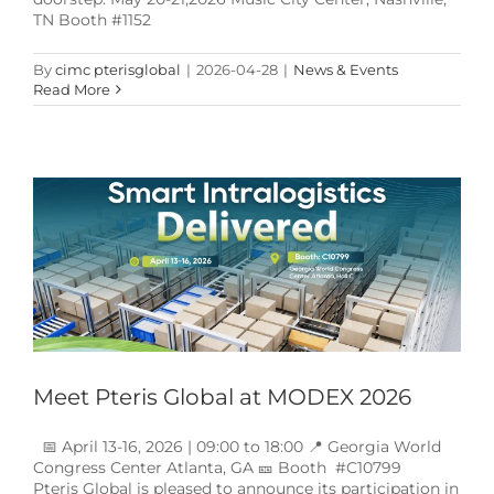
TN Booth #1152
By
cimc pterisglobal
|
2026-04-28
|
News & Events
Read More
Meet Pteris Global at MODEX 2026
News & Events
Meet Pteris Global at MODEX 2026
📅 April 13-16, 2026 | 09:00 to 18:00 📍 Georgia World
Congress Center Atlanta, GA 🎫 Booth #C10799
Pteris Global is pleased to announce its participation in