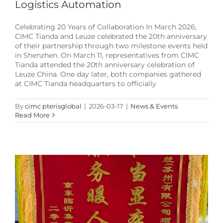
Logistics Automation
Celebrating 20 Years of Collaboration In March 2026,
CIMC Tianda and Leuze celebrated the 20th anniversary
of their partnership through two milestone events held
in Shenzhen. On March 11, representatives from CIMC
Tianda attended the 20th anniversary celebration of
Leuze China. One day later, both companies gathered
at CIMC Tianda headquarters to officially
By
cimc pterisglobal
|
2026-03-17
|
News & Events
Achieving Zero-Downtime in Logistics
Read More
Automation: How CIMC Pteris Optimized the Linyi
Project
Case-Studies