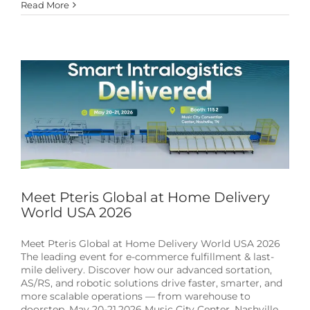
Read More
Meet Pteris Global at Home Delivery World USA
2026
News & Events
Meet Pteris Global at Home Delivery
World USA 2026
Meet Pteris Global at Home Delivery World USA 2026
The leading event for e-commerce fulfillment & last-
mile delivery. Discover how our advanced sortation,
AS/RS, and robotic solutions drive faster, smarter, and
more scalable operations — from warehouse to
doorstep. May 20-21,2026 Music City Center, Nashville,