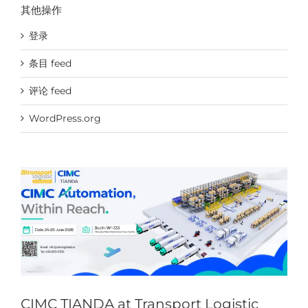
其他操作
登录
条目 feed
评论 feed
CIMC TIANDA at Transport Logistic Shanghai & Air
WordPress.org
Cargo China
News & Events
CIMC TIANDA at Transport Logistic