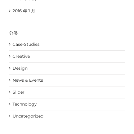
2016 年 1 月
分类
Case-Studies
Creative
Design
News & Events
Slider
Technology
Uncategorized