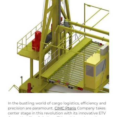
Image
In the bustling world of cargo logistics, efficiency and
precision are paramount.
CIMC Pteris
Company takes
center stage in this revolution with its innovative ETV