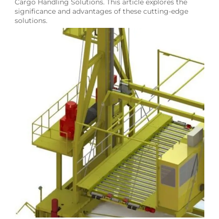
Cargo Handling Solutions. This article explores the
significance and advantages of these cutting-edge
solutions.