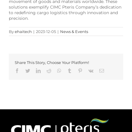
movement of goods and materials worldwide. These
solutions exemplify CIMC Pteris Company’s dedication
to redefining cargo logistics through innovation and
precision.
By
ehaitech
|
2023-12-05
|
News & Events
Share This Story, Choose Your Platform!
Facebook
Twitter
LinkedIn
Reddit
Whatsapp
Tumblr
Pinterest
Vk
Email