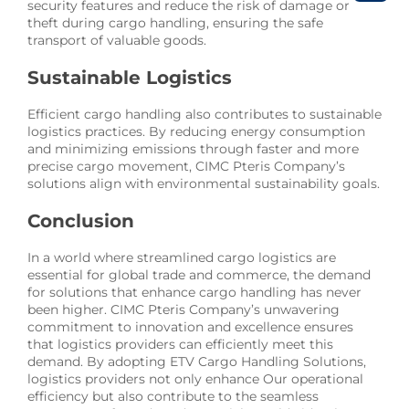
security features and reduce the risk of damage or
theft during cargo handling, ensuring the safe
transport of valuable goods.
Sustainable Logistics
Efficient cargo handling also contributes to sustainable
logistics practices. By reducing energy consumption
and minimizing emissions through faster and more
precise cargo movement, CIMC Pteris Company’s
solutions align with environmental sustainability goals.
Conclusion
In a world where streamlined cargo logistics are
essential for global trade and commerce, the demand
for solutions that enhance cargo handling has never
been higher. CIMC Pteris Company’s unwavering
commitment to innovation and excellence ensures
that logistics providers can efficiently meet this
demand. By adopting ETV Cargo Handling Solutions,
logistics providers not only enhance Our operational
efficiency but also contribute to the seamless