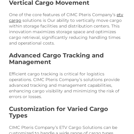
Vertical Cargo Movement
One of the core features of CIMC Pteris Company’s
etv
cargo
solutions is Our ability to vertically move cargo
within storage facilities and distribution centers. This
innovation maximizes storage space and optimizes
cargo retrieval, significantly reducing handling times
and operational costs.
Advanced Cargo Tracking and
Management
Efficient cargo tracking is critical for logistics
operations. CIMC Pteris Company’s solutions provide
advanced tracking and management capabilities,
enhancing cargo visibility and minimizing the risk of
errors or losses.
Customization for Varied Cargo
Types
CIMC Pteris Company’s ETV Cargo Solutions can be
customized to handle a wide range of cargo types,