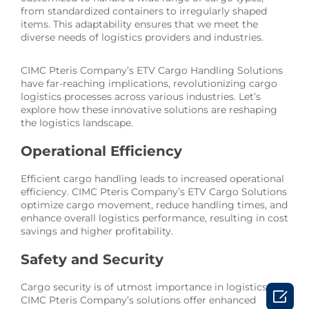
from standardized containers to irregularly shaped
items. This adaptability ensures that we meet the
diverse needs of logistics providers and industries.
CIMC Pteris Company’s ETV Cargo Handling Solutions
have far-reaching implications, revolutionizing cargo
logistics processes across various industries. Let’s
explore how these innovative solutions are reshaping
the logistics landscape.
Operational Efficiency
Efficient cargo handling leads to increased operational
efficiency. CIMC Pteris Company’s ETV Cargo Solutions
optimize cargo movement, reduce handling times, and
enhance overall logistics performance, resulting in cost
savings and higher profitability.
Safety and Security
Cargo security is of utmost importance in logistics.

CIMC Pteris Company’s solutions offer enhanced