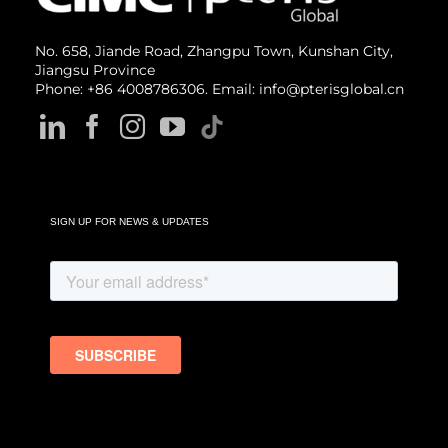
No. 658, Jiande Road, Zhangpu Town, Kunshan City,
Jiangsu Province
Phone: +86 4008786306. Email: info@pterisglobal.cn
SIGN UP FOR NEWS & UPDATES