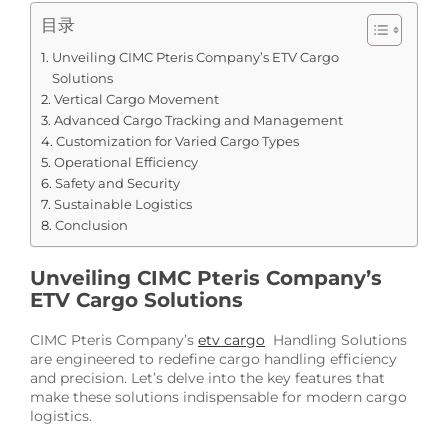
目录
Unveiling CIMC Pteris Company’s ETV Cargo
Solutions
Vertical Cargo Movement
Advanced Cargo Tracking and Management
Customization for Varied Cargo Types
Operational Efficiency
Safety and Security
Sustainable Logistics
Conclusion
Unveiling CIMC Pteris Company’s
ETV Cargo Solutions
CIMC Pteris Company’s
etv cargo
Handling Solutions
are engineered to redefine cargo handling efficiency
and precision. Let’s delve into the key features that
make these solutions indispensable for modern cargo
logistics.