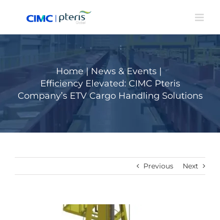
Skip
to
content
Home
|
News & Events
|
Efficiency Elevated: CIMC Pteris
Company’s ETV Cargo Handling Solutions
Previous
Next
View
Larger