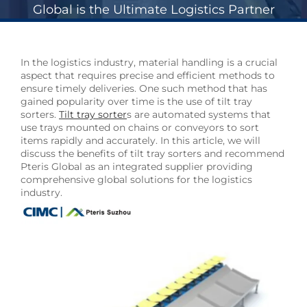
Global is the Ultimate Logistics Partner
In the logistics industry, material handling is a crucial
aspect that requires precise and efficient methods to
ensure timely deliveries. One such method that has
gained popularity over time is the use of tilt tray
sorters.
Tilt tray sorter
s are automated systems that
use trays mounted on chains or conveyors to sort
items rapidly and accurately. In this article, we will
discuss the benefits of tilt tray sorters and recommend
Pteris Global as an integrated supplier providing
comprehensive global solutions for the logistics
industry.