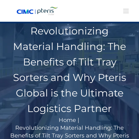
Skip
to
content
Revolutionizing
Material Handling: The
Benefits of Tilt Tray
Sorters and Why Pteris
Global is the Ultimate
Logistics Partner
Home
|
Revolutionizing Material Handling: The
Benefits of Tilt Tray Sorters and Why Pteris