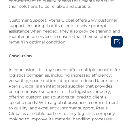
commitment to quality means that clients can trust
their solutions to be reliable and durable.
Customer Support: Pteris Global offers 24/7 customer
support, ensuring that its clients receive prompt
assistance when needed. They also provide training and
maintenance services to ensure that their solutions

remain in optimal condition.
Conclusion
In conclusion, tilt tray sorters offer multiple benefits for
logistics companies, including increased efficiency,
versatility, space optimization, and reduced labor costs.
Pteris Global is an integrated supplier that provides
comprehensive solutions for the logistics industry,
offering customized solutions tailored to client’s
specific needs. With a global presence, a commitment
to quality, and excellent customer support, Pteris
Global is a reliable partner for any logistics company
looking to improve its material handling processes.