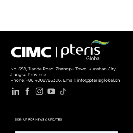
No. 658, Jiande Road, Zhangpu Town, Kunshan City,
Jiangsu Province
Phone: +86 4008786306. Email: info@pterisglobal.cn
SIGN UP FOR NEWS & UPDATES