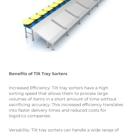
Benefits of Tilt Tray Sorters
Increased Efficiency: Tilt tray sorters have a high
sorting speed that allows them to process large
volumes of items in a short amount of time without
sacrificing accuracy. This increased efficiency translates
into faster delivery times and reduced costs for
logistics companies.
Versatility: Tilt tray sorters can handle a wide range of