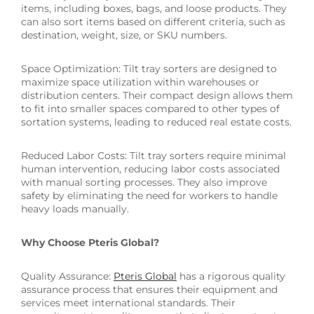
items, including boxes, bags, and loose products. They
can also sort items based on different criteria, such as
destination, weight, size, or SKU numbers.
Space Optimization: Tilt tray sorters are designed to
maximize space utilization within warehouses or
distribution centers. Their compact design allows them
to fit into smaller spaces compared to other types of
sortation systems, leading to reduced real estate costs.
Reduced Labor Costs: Tilt tray sorters require minimal
human intervention, reducing labor costs associated
with manual sorting processes. They also improve
safety by eliminating the need for workers to handle
heavy loads manually.
Why Choose Pteris Global?
Quality Assurance:
Pteris Global
has a rigorous quality
assurance process that ensures their equipment and
services meet international standards. Their